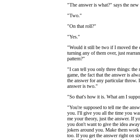
"The answer is what?" says the new 
"Two."
"On that roll?"
"Yes."
"Would it still be two if I moved the
turning any of them over, just rearra
pattern?"
"I can tell you only three things: the
game, the fact that the answer is alw
the answer for any particular throw. I
answer is two."
"So that's how it is. What am I supp
"You're supposed to tell me the answe
you. I'll give you all the time you wan
me your theory, just the answer. If yo
you don't want to give the idea away 
jokers around you. Make them work 
too. If you get the answer right on si