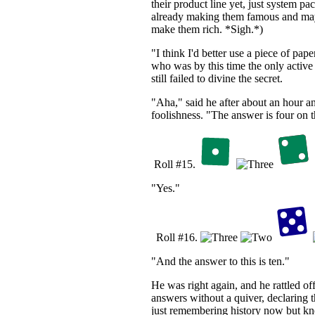
their product line yet, just system pa
already making them famous and may
make them rich. *Sigh.*)
"I think I'd better use a piece of paper
who was by this time the only activ
still failed to divine the secret.
"Aha," said he after about an hour an
foolishness. "The answer is four on th
Roll #15.
"Yes."
Roll #16.
"And the answer to this is ten."
He was right again, and he rattled of
answers without a quiver, declaring t
just remembering history now but k