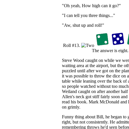
"Oh yeah, How high can it go?"
"I can tell you three things..."
"Aw, shut up and roll!"
Roll #13.
The answer is eight.
Steve Wood caught on while we were 
waiting area at the airport, but the ot
puzzled until after we got on the plan
it was possible to throw the dice on
table while leaning over the back of 
so people watched without too much 
Weiland caught on after another half
Allen's neck got stiff fairly soon and
read his book. Mark McDonald and
on grimly.
Funny thing about Bill, he began to 
right, but not consistently. He admitt
remembering throws he'd seen before