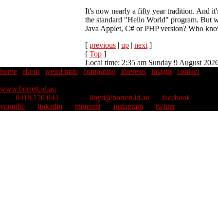
It's now nearly a fifty year tradition. And 
the standard "Hello World" program. But w
Java Applet, C# or PHP version? Who kno
[
previous
|
up
|
next
]
[
Top
]
Local time: 2:35 am Sunday 9 August 202
home
|
about
|
weird mob
|
computing
|
interests
|
insight
|
contact
Copyright © 1995–2026 Lloyd Borrett. All rights reserved.
::
www.borrett.id.au
mob
0418 170 044
::
email
lloyd@borrett.id.au
::
facebook
::
youtube
::
linkedin
::
pinterest
::
instagram
::
twitter