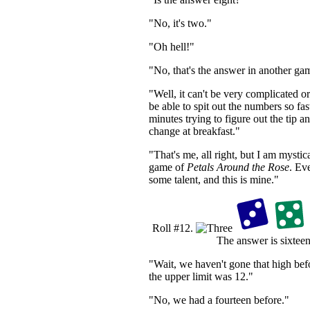
"No, it's two."
"Oh hell!"
"No, that's the answer in another ga
"Well, it can't be very complicated o
be able to spit out the numbers so fa
minutes trying to figure out the tip 
change at breakfast."
"That's me, all right, but I am mystica
game of
Petals Around the Rose
. Ev
some talent, and this is mine."
Roll #12.
The answer is sixteen
"Wait, we haven't gone that high bef
the upper limit was 12."
"No, we had a fourteen before."