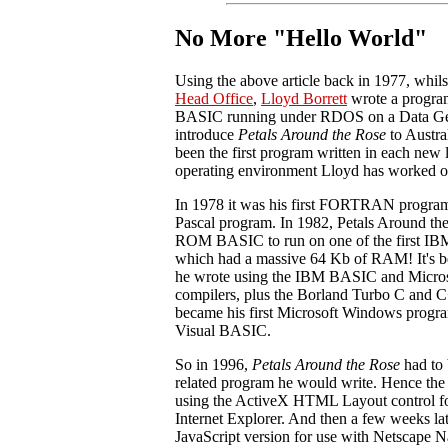
No More "Hello World"
Using the above article back in 1977, whil
Head Office
,
Lloyd Borrett
wrote a program
BASIC running under RDOS on a Data Gen
introduce
Petals Around the Rose
to Austral
been the first program written in each new
operating environment Lloyd has worked o
In 1978 it was his first FORTRAN program,
Pascal program. In 1982, Petals Around the
ROM BASIC to run on one of the first IBM
which had a massive 64 Kb of RAM! It's be
he wrote using the IBM BASIC and Micr
compilers, plus the Borland Turbo C and C+
became his first Microsoft Windows progr
Visual BASIC.
So in 1996,
Petals Around the Rose
had to b
related program he would write. Hence the
using the ActiveX HTML Layout control fo
Internet Explorer. And then a few weeks la
JavaScript version for use with Netscape N