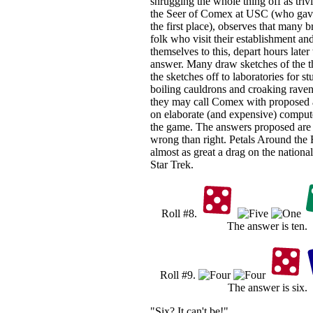
shrugging the whole thing off as triv
the Seer of Comex at USC (who gave
the first place), observes that many br
folk who visit their establishment an
themselves to this, depart hours later
answer. Many draw sketches of the t
the sketches off to laboratories for 
boiling cauldrons and croaking raven
they may call Comex with proposed
on elaborate (and expensive) comput
the game. The answers proposed are
wrong than right. Petals Around the
almost as great a drag on the nation
Star Trek.
Roll #8.
The answer is ten.
Roll #9.
The answer is six.
"Six? It can't be!"