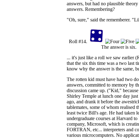
answers, but had no plausible theory 
answers. Remembering?
"Oh, sure," said the rememberer. "Lik
Roll #14.
The answer is six.
... it's just like a roll we saw earlier 
that the six this time was a two last ti
know why the answer is the same, but
The rotten kid must have had two doz
answers, committed to memory by the
discussion came up. ("Kid," because
Shirley Temple at lunch one day jus
ago, and drank it before the awestric
tablemates, some of whom realised th
least twice Bill's age. He had taken l
undergraduate courses at Harvard to le
company, Microsoft, which is creat
FORTRAN, etc... interpreters and co
various microcomputers. No applicat