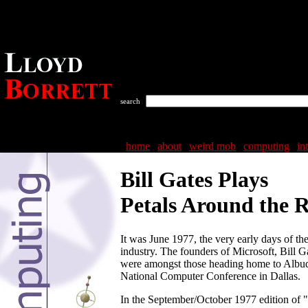
search
home
|
about
|
weird mob
|
computing
|
in
Bill Gates Plays
Petals Around the 
It was June 1977, the very early days of t
industry. The founders of Microsoft, Bill G
were amongst those heading home to Albu
National Computer Conference in Dallas.
In the September/October 1977 edition of