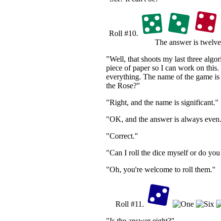
Roll #10.
The answer is twelve
"Well, that shoots my last three alg
piece of paper so I can work on this. 
everything. The name of the game is
the Rose?"
"Right, and the name is significant."
"OK, and the answer is always even
"Correct."
"Can I roll the dice myself or do you
"Oh, you're welcome to roll them."
Roll #11.
"Is the answer eight?"