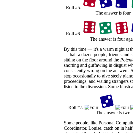
Roll #5.
The answer is four.
Roll #6.
The answer is four aga
By this time — it's a warm night at t
— half a dozen people, friends and st
sitting on the floor around the
Potent
snorting and guffawing in disgust wh
consistently wrong on the answers. S
stop occasionally to give steely glanc
proceedings, and waiting strangers s
listen to the discussion. Some blush 
Roll #7.
The answer is two.
Some people, like Personal Computi
Coordinator, Louise, catch on in half