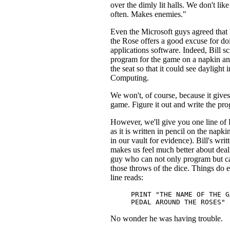
over the dimly lit halls. We don't like
often. Makes enemies."
Even the Microsoft guys agreed that
the Rose offers a good excuse for doi
applications software. Indeed, Bill s
program for the game on a napkin an
the seat so that it could see daylight 
Computing.
We won't, of course, because it give
game. Figure it out and write the pro
However, we'll give you one line of 
as it is written in pencil on the napki
in our vault for evidence). Bill's wri
makes us feel much better about deal
guy who can not only program but c
those throws of the dice. Things do 
line reads:
PRINT "THE NAME OF THE G
PEDAL AROUND THE ROSES"
No wonder he was having trouble.