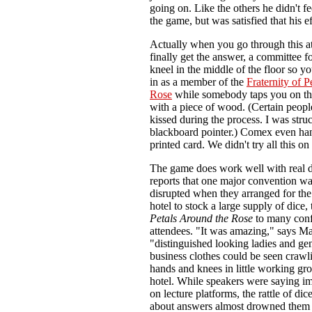
going on. Like the others he didn't f
the game, but was satisfied that his ef
Actually when you go through this 
finally get the answer, a committee f
kneel in the middle of the floor so 
in as a member of the
Fraternity of P
Rose
while somebody taps you on th
with a piece of wood. (Certain peopl
kissed during the process. I was stru
blackboard pointer.) Comex even han
printed card. We didn't try all this on
The game does work well with real 
reports that one major convention wa
disrupted when they arranged for the 
hotel to stock a large supply of dice,
Petals Around the Rose
to many con
attendees. "It was amazing," says Ma
"distinguished looking ladies and ge
business clothes could be seen crawli
hands and knees in little working gro
hotel. While speakers were saying im
on lecture platforms, the rattle of di
about answers almost drowned them 