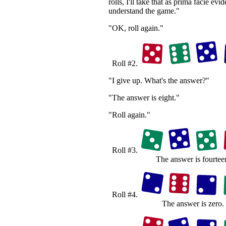
rolls, I'll take that as prima facie evi
understand the game."
"OK, roll again."
Roll #2.
"I give up. What's the answer?"
"The answer is eight."
"Roll again."
Roll #3.
The answer is fourtee
Roll #4.
The answer is zero.