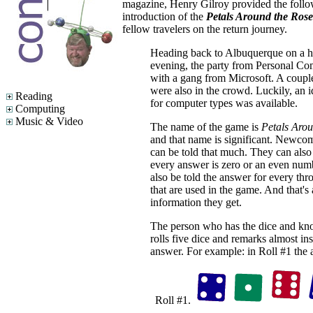
magazine, Henry Gilroy provided the follo
introduction of the
Petals Around the Rose
fellow travelers on the return journey.
Heading back to Albuquerque on a h
evening, the party from Personal Com
with a gang from Microsoft. A coupl
were also in the crowd. Luckily, an i
Reading
for computer types was available.
Computing
Music & Video
The name of the game is
Petals Arou
and that name is significant. Newco
can be told that much. They can also 
every answer is zero or an even num
also be told the answer for every thr
that are used in the game. And that's 
information they get.
The person who has the dice and kn
rolls five dice and remarks almost ins
answer. For example: in Roll #1 the 
Roll #1.