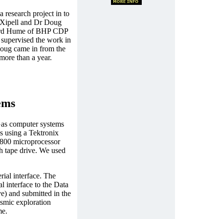
a research project in to
s Xipell and Dr Doug
hard Hume of BHP CDP
I supervised the work in
Doug came in from the
more than a year.
ems
 Gas computer systems
ms using a Tektronix
6800 microprocessor
h tape drive. We used
rial interface. The
al interface to the Data
) and submitted in the
smic exploration
me.