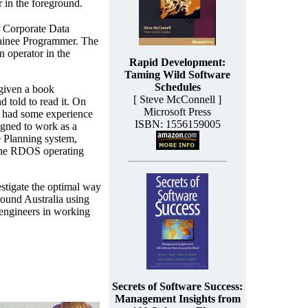
 in the foreground.
 Corporate Data
rainee Programmer. The
n operator in the
Rapid Development:
Taming Wild Software
Schedules
 given a book
[ Steve McConnell ]
told to read it. On
Microsoft Press
y had some experience
ISBN: 1556159005
gned to work as a
 Planning system,
the RDOS operating
stigate the optimal way
ound Australia using
 engineers in working
Secrets of Software Success:
Management Insights from