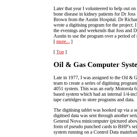
Later that year I volunteered to help out on 
bone disease in kidney patients for Dr Jos
Brown from the Austin Hospital. Dr Ric
wrote a digitising program for the project. 
the evenings and weekends that Joss and 
Austin to use the program over a period of 
[
more...
]
[
Top
]
Oil & Gas Computer Syst
Late in 1977, I was assigned to the Oil &
team to create a series of digitising progra
4051 system. This was an early Motorola 
based system which had an internal 1/4-inc
tape cartridges to store programs and data.
The digitising tablet was hooked up via a se
digitised data was sent through another seri
General Nova minicomputer (pictured above
form of pseudo punched cards to BHP's sei
system running on a Control Data mainfra