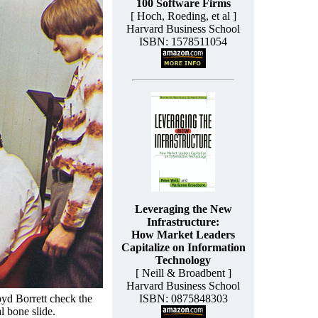
100 Software Firms
[ Hoch, Roeding, et al ]
Harvard Business School
ISBN: 1578511054
Leveraging the New
Infrastructure:
How Market Leaders
Capitalize on Information
Technology
[ Neill & Broadbent ]
Harvard Business School
yd Borrett check the
ISBN: 0875848303
l bone slide.