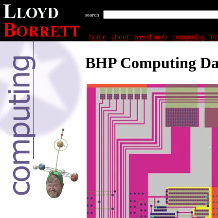
search
home
|
about
|
weird mob
|
computing
|
in
BHP Computing Da