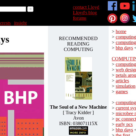
>
contact Lloyd
>
Lloyd's blog
>
forums
terests
|
insight
>
home
ys
>
computing
RECOMMENDED
>
computing
READING
>
bhp days
COMPUTING
COMPUTI
>
computing
>
web desig
>
petals aro
>
articles
>
simulation
>
games
>
computing
The Soul of a New Machine
>
current sy
[ Tracy Kidder ]
>
microbee 
Avon
>
pc connect
ISBN: 038071115X
>
early pcs
>
bhp days
>
the first