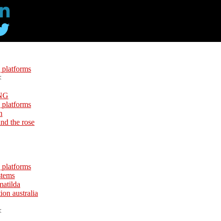
 platforms
<
NG
 platforms
n
und the rose
 platforms
stems
matilda
ion australia
<