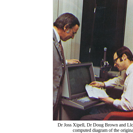
Dr Joss Xipell, Dr Doug Brown and Llo
computed diagram of the origina