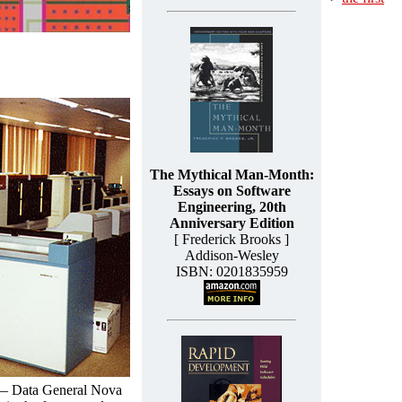
The Mythical Man-Month:
Essays on Software
Engineering, 20th
Anniversary Edition
[ Frederick Brooks ]
Addison-Wesley
ISBN: 0201835959
 — Data General Nova