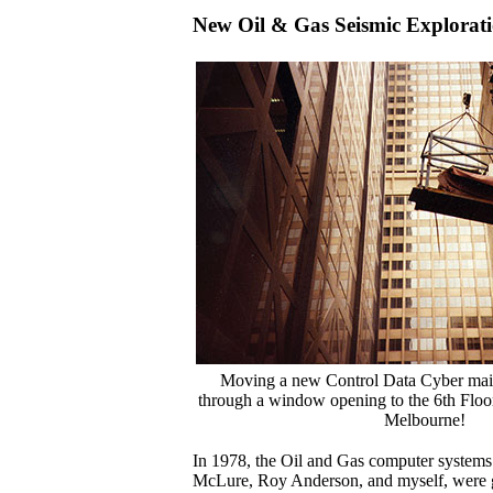
New Oil & Gas Seismic Explorat
Moving a new Control Data Cyber mai
through a window opening to the 6th Floor
Melbourne!
In 1978, the Oil and Gas computer systems 
McLure, Roy Anderson, and myself, were g