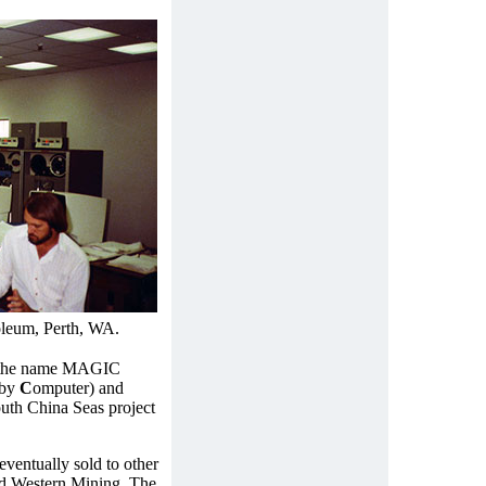
leum, Perth, WA.
n the name MAGIC
 by
C
omputer) and
outh China Seas project
entually sold to other
d Western Mining. The