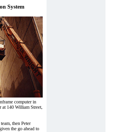
ion System
nframe computer in
 at 140 William Street,
team, then Peter
iven the go ahead to