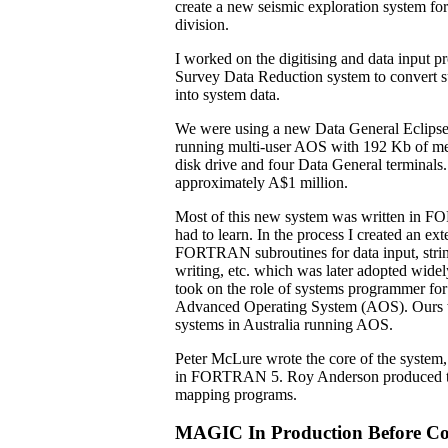
create a new seismic exploration system f
division.
I worked on the digitising and data input pr
Survey Data Reduction system to convert su
into system data.
We were using a new Data General Eclips
running multi-user AOS with 192 Kb of m
disk drive and four Data General terminals.
approximately A$1 million.
Most of this new system was written in 
had to learn. In the process I created an ext
FORTRAN subroutines for data input, strin
writing, etc. which was later adopted widel
took on the role of systems programmer f
Advanced Operating System (AOS). Ours wa
systems in Australia running AOS.
Peter McLure wrote the core of the system, 
in FORTRAN 5. Roy Anderson produced the
mapping programs.
MAGIC In Production Before Co