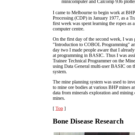
minicomputer and Calcomp 936 plotter
I came to Melbourne to begin work at BHP
Processing (CDP) in January 1977, as a T
first week was spent learning the ropes as a
computer centre.
On the first day of the second week, I was
"Introduction to COBOL Programming" and 
day two I made people aware that I alread
at programming in BASIC. Thus I was assi
Trainee Technical Programmer on the Mine
using Data General multi-user BASIC on 
system.
The mine planning system was used to inve
to mine ore bodies at various BHP mines ar
data from minerals exploration and mining
mines.
[
Top
]
Bone Disease Research