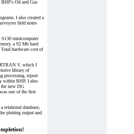
or BHP's Oil and Gas
ograms. I also created a
rveyors field notes
e S130 minicomputer
emory, a 92 Mb hard
 Total hardware cost of
FORTRAN V, which I
ensive library of
g processing, report
y within BHP. I also
or the new DG
s one of the first
a relational database,
 plotting output and
mpletion!