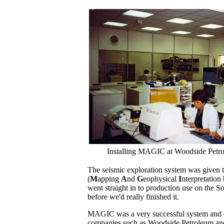
Installing MAGIC at Woodside Petro
The seismic exploration system was give
(
M
apping
A
nd
G
eophysical
I
nterpretation
went straight in to production use on the S
before we'd really finished it.
MAGIC was a very successful system and ev
companies such as Woodside Petroleum an