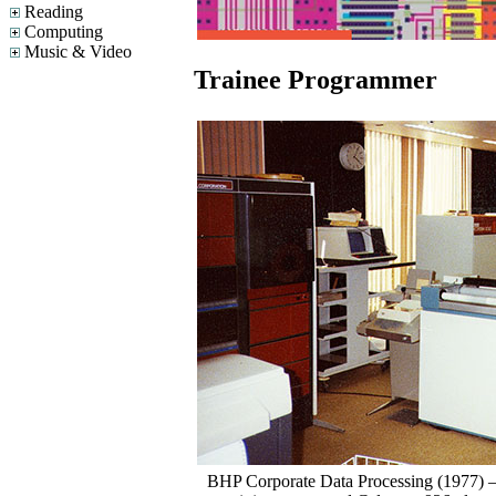
Reading
Computing
Music & Video
Trainee Programmer
BHP Corporate Data Processing (1977)