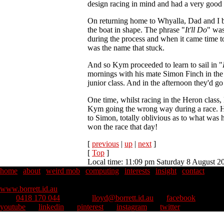
design racing in mind and had a very good s
On returning home to Whyalla, Dad and I b
the boat in shape. The phrase "
It'll Do
" was
during the process and when it came time t
was the name that stuck.
And so Kym proceeded to learn to sail in "
mornings with his mate Simon Finch in the
junior class. And in the afternoon they'd go
One time, whilst racing in the Heron class,
Kym going the wrong way during a race. 
to Simon, totally oblivious as to what was 
won the race that day!
[
previous
|
up
|
next
]
[
Top
]
Local time: 11:09 pm Saturday 8 August 2
home
|
about
|
weird mob
|
computing
|
interests
|
insight
|
contact
Copyright © 1995–2026 Lloyd Borrett. All rights reserved.
::
www.borrett.id.au
mob
0418 170 044
::
email
lloyd@borrett.id.au
::
facebook
::
youtube
::
linkedin
::
pinterest
::
instagram
::
twitter