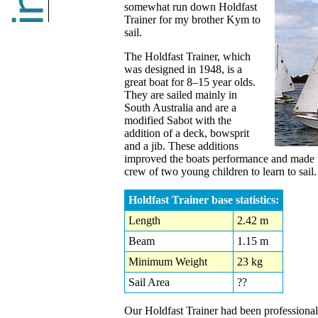
somewhat run down Holdfast
Trainer for my brother Kym to
sail.
The Holdfast Trainer, which
was designed in 1948, is a
great boat for 8–15 year olds.
They are sailed mainly in
South Australia and are a
modified Sabot with the
addition of a deck, bowsprit
and a jib. These additions
improved the boats performance and made t
crew of two young children to learn to sail.
Holdfast Trainer base statistics:
Length
2.42 m
Beam
1.15 m
Minimum Weight
23 kg
Sail Area
??
Our Holdfast Trainer had been professional