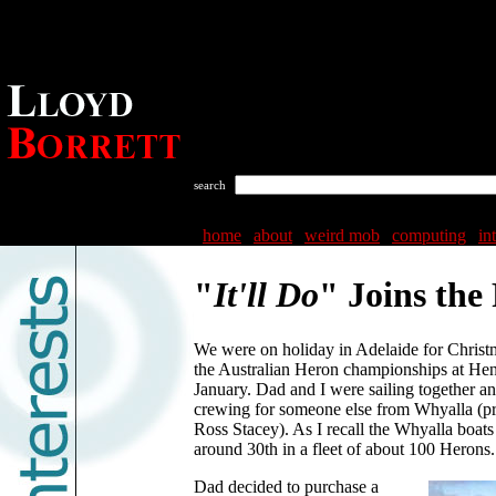
search
home
|
about
|
weird mob
|
computing
|
in
"
It'll Do
" Joins the 
We were on holiday in Adelaide for Christ
the Australian Heron championships at Hen
January. Dad and I were sailing together a
crewing for someone else from Whyalla (
Ross Stacey). As I recall the Whyalla boats
around 30th in a fleet of about 100 Herons.
Dad decided to purchase a