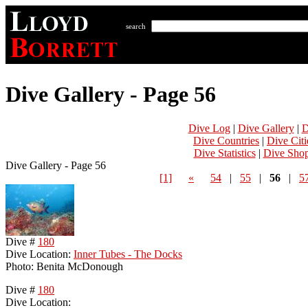
search
Dive Gallery - Page 56
Dive Log
|
Dive Gallery
|
D
Dive Countries
|
Dive Citi
Dive Statistics
|
Dive Sho
Dive Gallery - Page 56
[1]
«
54
|
55
|
56
|
5
Dive #
180
Dive Location:
Inner Tubes - The Docks
Photo: Benita McDonough
Dive #
180
Dive Location: