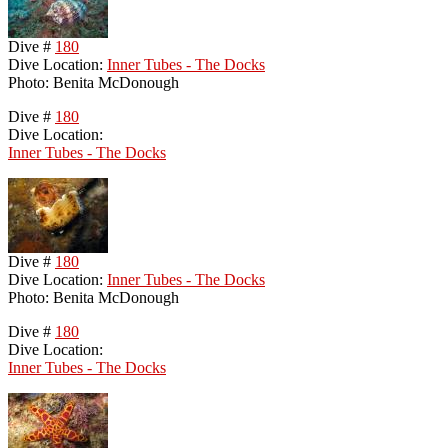
Dive #
180
Dive Location:
Inner Tubes - The Docks
Photo: Benita McDonough
Dive #
180
Dive Location:
Inner Tubes - The Docks
Dive #
180
Dive Location:
Inner Tubes - The Docks
Photo: Benita McDonough
Dive #
180
Dive Location:
Inner Tubes - The Docks