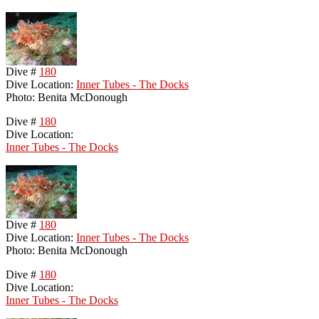
Dive #
180
Dive Location:
Inner Tubes - The Docks
Photo: Benita McDonough
Dive #
180
Dive Location:
Inner Tubes - The Docks
Dive #
180
Dive Location:
Inner Tubes - The Docks
Photo: Benita McDonough
Dive #
180
Dive Location:
Inner Tubes - The Docks