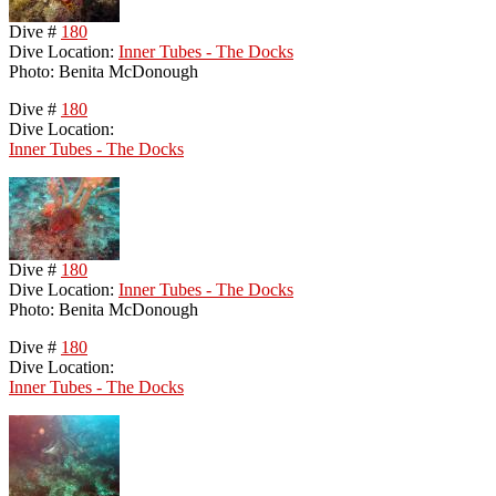
Dive #
180
Dive Location:
Inner Tubes - The Docks
Photo: Benita McDonough
Dive #
180
Dive Location:
Inner Tubes - The Docks
Dive #
180
Dive Location:
Inner Tubes - The Docks
Photo: Benita McDonough
Dive #
180
Dive Location:
Inner Tubes - The Docks