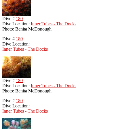
Dive #
180
Dive Location:
Inner Tubes - The Docks
Photo: Benita McDonough
Dive #
180
Dive Location:
Inner Tubes - The Docks
Dive #
180
Dive Location:
Inner Tubes - The Docks
Photo: Benita McDonough
Dive #
180
Dive Location:
Inner Tubes - The Docks