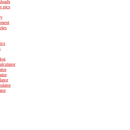
loads
r pics
ry
pment
ries
tics
s
log
alculator
ator
ator
lator
culator
ator