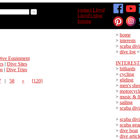
>
contact Lloyd
>
Lloyd's blog
>
forums
>
home
>
interests
>
scuba div
>
dive log
<
ive Equipment
INTEREST
es
|
Dive Sites
>
billiards
ps
|
Dive Trips
>
cycling
>
gliding
7
|
58
»
[120]
>
men's she
>
motorcycl
>
music & f
>
sailing
>
scuba div
>
scuba div
>
scuba gea
>
dive boat
>
dive articl