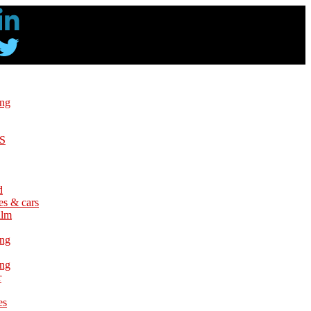
ing
S
d
es & cars
ilm
ing
ing
r
es