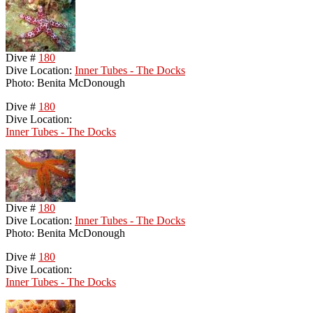
Dive #
180
Dive Location:
Inner Tubes - The Docks
Photo: Benita McDonough
Dive #
180
Dive Location:
Inner Tubes - The Docks
Dive #
180
Dive Location:
Inner Tubes - The Docks
Photo: Benita McDonough
Dive #
180
Dive Location:
Inner Tubes - The Docks