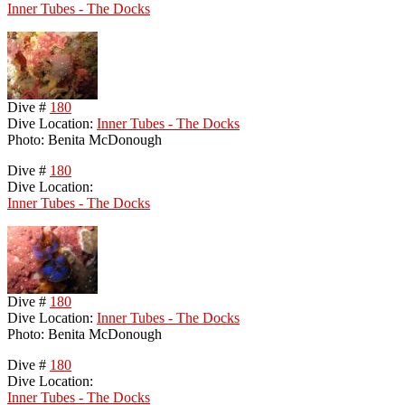
Inner Tubes - The Docks
Dive #
180
Dive Location:
Inner Tubes - The Docks
Photo: Benita McDonough
Dive #
180
Dive Location:
Inner Tubes - The Docks
Dive #
180
Dive Location:
Inner Tubes - The Docks
Photo: Benita McDonough
Dive #
180
Dive Location:
Inner Tubes - The Docks