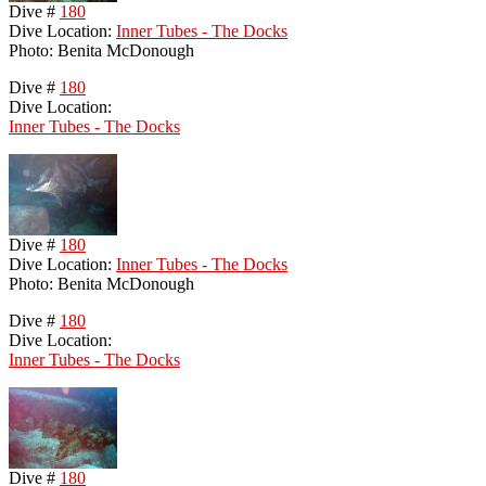
Dive #
180
Dive Location:
Inner Tubes - The Docks
Photo: Benita McDonough
Dive #
180
Dive Location:
Inner Tubes - The Docks
Dive #
180
Dive Location:
Inner Tubes - The Docks
Photo: Benita McDonough
Dive #
180
Dive Location:
Inner Tubes - The Docks
Dive #
180