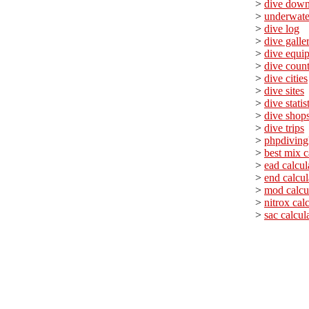
>
dive down
>
underwate
>
dive log
>
dive galle
>
dive equi
>
dive count
>
dive cities
>
dive sites
>
dive statis
>
dive shop
>
dive trips
>
phpdiving
>
best mix c
>
ead calcul
>
end calcul
>
mod calcu
>
nitrox cal
>
sac calcul