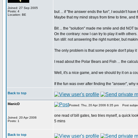
Joined: 27 Sep 2005
Posts: 4
but ... if "the answer ends the fun", I wouldn't have
Location: BE
Maybe that my mind strays from time to time, and that 
Bit ... the "solution" made me smile and did NOT ta
On the contrary: now I can try to play it with other
fun still: not answering the right number, but making
The only problem is that some people don't play it
I read about the Polar Bears and Fish ... the calcul
Well, it's a nice game, and we should try it on a cou
If the fun was over after finding the "answer", why
Back to top
ManicD
Posted: Thu, 20 Apr 2006 6:35 pm
Post subjec
one read of bill gates, two tries myself, a quick lo
Joined: 20 Apr 2006
5 mins
Posts: 1
Back to top