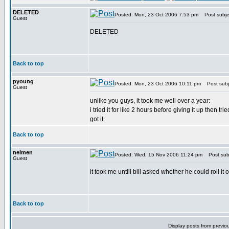
DELETED
Posted: Mon, 23 Oct 2006 7:53 pm
Post subje
Guest
DELETED
Back to top
pyoung
Posted: Mon, 23 Oct 2006 10:11 pm
Post subj
Guest
unlike you guys, it took me well over a year:
i tried it for like 2 hours before giving it up then t
got it.
Back to top
nelmen
Posted: Wed, 15 Nov 2006 11:24 pm
Post subj
Guest
it took me untill bill asked whether he could roll it o
Back to top
Display posts from previo