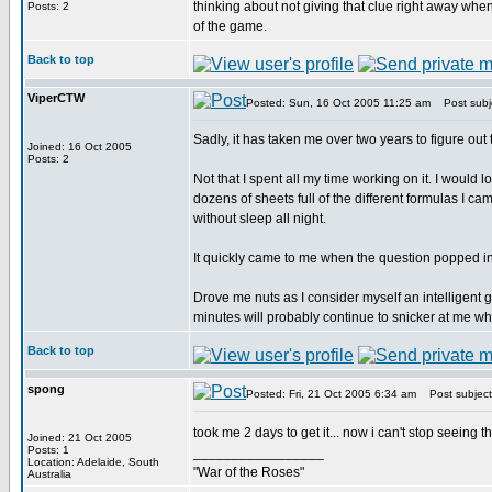
thinking about not giving that clue right away when 
Posts: 2
of the game.
Back to top
ViperCTW
Posted: Sun, 16 Oct 2005 11:25 am
Post subj
Sadly, it has taken me over two years to figure out
Joined: 16 Oct 2005
Posts: 2
Not that I spent all my time working on it. I would 
dozens of sheets full of the different formulas I ca
without sleep all night.
It quickly came to me when the question popped in
Drove me nuts as I consider myself an intelligent 
minutes will probably continue to snicker at me while
Back to top
spong
Posted: Fri, 21 Oct 2005 6:34 am
Post subject
took me 2 days to get it... now i can't stop seeing
Joined: 21 Oct 2005
Posts: 1
_________________
Location: Adelaide, South
"War of the Roses"
Australia