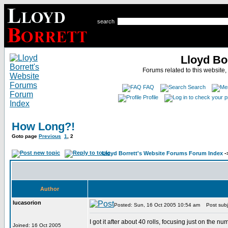
search
Lloyd Bo
Forums related to this website,
FAQ
Search
Profile
How Long?!
Goto page
Previous
1
,
2
Lloyd Borrett's Website Forums Forum Index
-
Author
lucasorion
Posted: Sun, 16 Oct 2005 10:54 am
Post subj
I got it after about 40 rolls, focusing just on the 
Joined: 16 Oct 2005