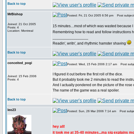
Back to top
MrBishop
Posted: Fri, 21 Oct 2005 6:56 pm
Post subject
Joined: 21 Oct 2005
15 minutes....most of which was wasted because I
Posts: 4
Location: Montreal
Remembring how to read and follow instructions 
_________________
Readin', writn', and rhythmic hamster shaving
Back to top
conceited_pogi
Posted: Wed, 15 Feb 2006 2:17 am
Post subje
I figured it out before the first roll of the dice.
Joined: 15 Feb 2006
But it probably took me 2 minutes to read the instr
Posts: 4
And I actually pondered on the picture of the rose 
The name of the game was a real spoiler.
Back to top
leo23
Posted: Sun, 26 Mar 2006 7:14 am
Post subjec
hey all!
it took me at 35-40 minutes...ma sig explains mo