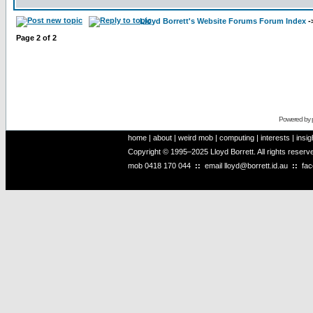
Lloyd Borrett's Website Forums Forum Index
-
Page
2
of
2
Powered by
home
|
about
|
weird mob
|
computing
|
interests
|
insig
Copyright © 1995–2025 Lloyd Borrett. All rights reser
mob
0418 170 044
::
email
lloyd@borrett.id.au
::
fa