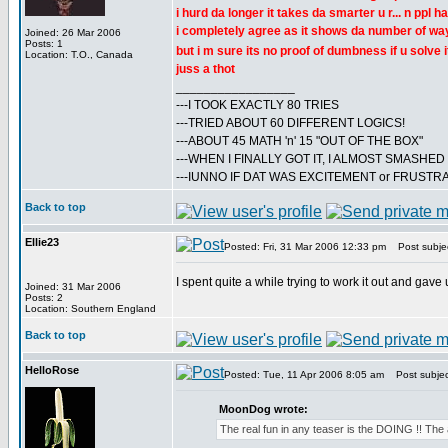
i hurd da longer it takes da smarter u r... n ppl
i completely agree as it shows da number of way
Joined: 26 Mar 2006
Posts: 1
but i m sure its no proof of dumbness if u solve i
Location: T.O., Canada
juss a thot
_________________
---I TOOK EXACTLY 80 TRIES
---TRIED ABOUT 60 DIFFERENT LOGICS!
---ABOUT 45 MATH 'n' 15 "OUT OF THE BOX"
---WHEN I FINALLY GOT IT, I ALMOST SMASHE
---IUNNO IF DAT WAS EXCITEMENT or FRUSTR
Back to top
Ellie23
Posted: Fri, 31 Mar 2006 12:33 pm
Post subjec
I spent quite a while trying to work it out and gave
Joined: 31 Mar 2006
Posts: 2
Location: Southern England
Back to top
HelloRose
Posted: Tue, 11 Apr 2006 8:05 am
Post subject:
MoonDog wrote:
The real fun in any teaser is the DOING !! The