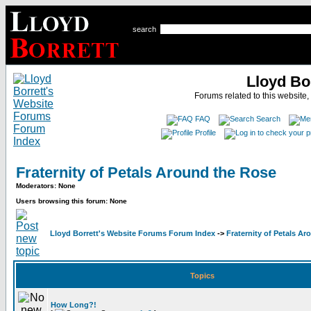
search
Lloyd Bo
Forums related to this website,
FAQ
Search
Profile
Fraternity of Petals Around the Rose
Moderators: None
Users browsing this forum: None
Lloyd Borrett's Website Forums Forum Index
->
Fraternity of Petals A
Topics
How Long?!