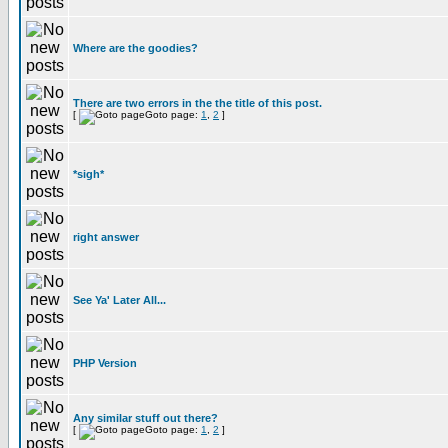
Where are the goodies?
There are two errors in the the title of this post.
[
Goto page:
1
,
2
]
*sigh*
right answer
See Ya' Later All...
PHP Version
Any similar stuff out there?
[
Goto page:
1
,
2
]