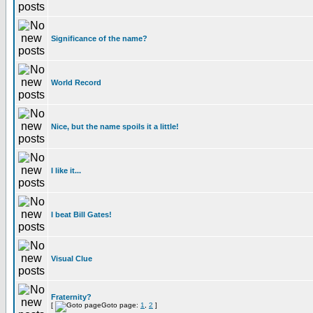
Significance of the name?
World Record
Nice, but the name spoils it a little!
I like it...
I beat Bill Gates!
Visual Clue
Fraternity?
[
Goto page:
1
,
2
]