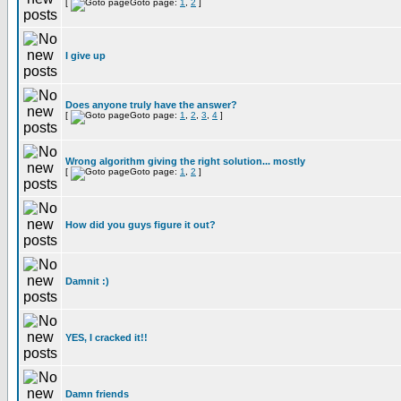
[
Goto page:
1
,
2
]
I give up
Does anyone truly have the answer?
[
Goto page:
1
,
2
,
3
,
4
]
Wrong algorithm giving the right solution... mostly
[
Goto page:
1
,
2
]
How did you guys figure it out?
Damnit :)
YES, I cracked it!!
Damn friends