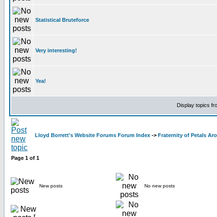
Statistical Bruteforce
Very interesting!
Yea!
Display topics f
Lloyd Borrett's Website Forums Forum Index
->
Fraternity of Petals A
Page
1
of
1
New posts
No new posts