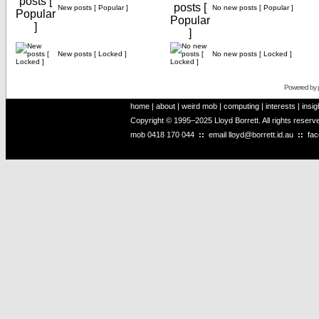
New posts [ Popular ]
No new posts [ Popular ]
New posts [ Locked ]
No new posts [ Locked ]
Powered by
home
|
about
|
weird mob
|
computing
|
interests
|
insig
Copyright © 1995–2025 Lloyd Borrett. All rights reser
mob
0418 170 044
::
email
lloyd@borrett.id.au
::
fa