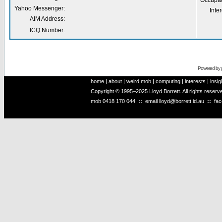
Occupat
Yahoo Messenger:
Inter
AIM Address:
ICQ Number:
Powered by
home
|
about
|
weird mob
|
computing
|
interests
|
insig
Copyright © 1995–2025 Lloyd Borrett. All rights reser
mob
0418 170 044
::
email
lloyd@borrett.id.au
::
fa