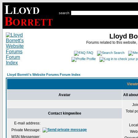
search
Lloyd Bo
Forums related to this website,
FAQ
Search
Profile
Lloyd Borrett's Website Forums Forum Index
Viewin
Avatar
All abou
Joi
Total p
Contact kingweilee
E-mail address:
Loca
Private Message:
Webs
MSN Messenger: