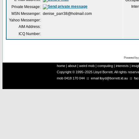
Occupat
Inter
Private Message:
MSN Messenger:
denise_parr38@hotmail.com
Yahoo Messenger:
AIM Address:
ICQ Number:
Powered by
home
|
about
|
weird mob
|
computing
|
interests
|
insig
Copyright © 1995–2025 Lloyd Borrett. All rights reser
mob
0418 170 044
::
email
lloyd@borrett.id.au
::
fa