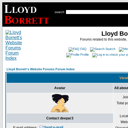
search
Lloyd Bo
Forums related to this website,
FAQ
Search
Profile
Lloyd Borrett's Website Forums Forum Index
Viewi
Avatar
All abou
Joi
Total p
Loca
Contact deepar3
Webs
E-mail address: