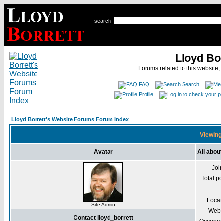
search
Lloyd Bo
Forums related to this website,
FAQ
Search
Profile
Lloyd Borrett's Website Forums Forum Index
Viewing 
Avatar
All abou
Joi
Total p
Loca
Site Admin
Webs
Contact lloyd_borrett