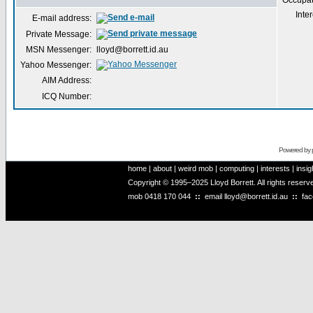
Occupat
Inter
E-mail address:
Private Message:
MSN Messenger:
lloyd@borrett.id.au
Yahoo Messenger:
AIM Address:
ICQ Number:
Powered by
home
|
about
|
weird mob
|
computing
|
interests
|
insig
Copyright © 1995–2025 Lloyd Borrett. All rights reser
mob
0418 170 044
::
email
lloyd@borrett.id.au
::
fa