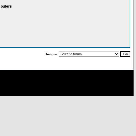
mputers
Jump to: