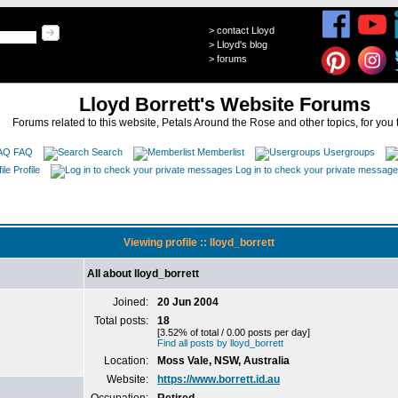
>
contact Lloyd
>
Lloyd's blog
>
forums
Lloyd Borrett's Website Forums
Forums related to this website, Petals Around the Rose and other topics, for you 
FAQ
Search
Memberlist
Usergroups
Profile
Log in to check your private messag
Viewing profile :: lloyd_borrett
All about lloyd_borrett
Joined:
20 Jun 2004
Total posts:
18
[3.52% of total / 0.00 posts per day]
Find all posts by lloyd_borrett
Location:
Moss Vale, NSW, Australia
Website:
https://www.borrett.id.au