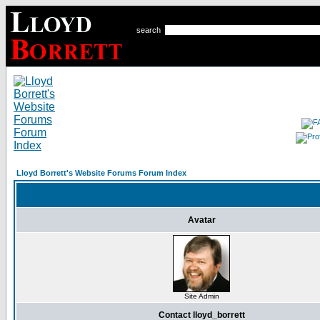
search
Lloyd Borrett's Website Forums Forum Index
Avatar
Site Admin
Contact lloyd_borrett