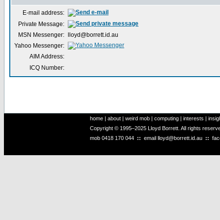
E-mail address:
Private Message:
MSN Messenger:
lloyd@borrett.id.au
Yahoo Messenger:
AIM Address:
ICQ Number:
home
|
about
|
weird mob
|
computing
|
interests
|
insig
Copyright © 1995–2025 Lloyd Borrett. All rights reser
mob
0418 170 044
::
email
lloyd@borrett.id.au
::
fa