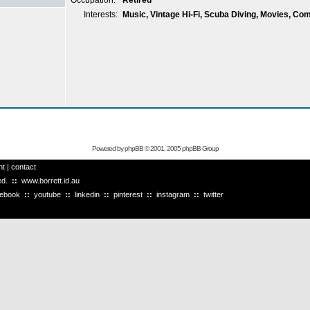
Occupation:
Retired
Interests:
Music, Vintage Hi-Fi, Scuba Diving, Movies, Co
Powered by
phpBB
© 2001, 2005 phpBB Group
ht
|
contact
ved.
::
www.borrett.id.au
cebook
::
youtube
::
linkedin
::
pinterest
::
instagram
::
twitter