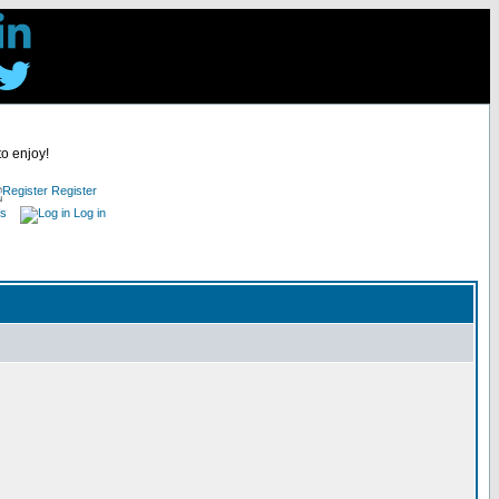
to enjoy!
Register
es
Log in