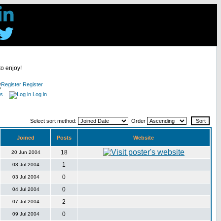
to enjoy!
Register
es
Log in
Select sort method:
Order
Joined
Posts
Website
18
20 Jun 2004
1
03 Jul 2004
0
03 Jul 2004
0
04 Jul 2004
2
07 Jul 2004
0
09 Jul 2004