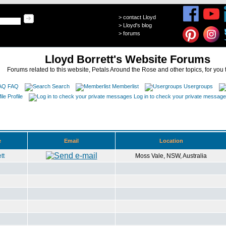
>
contact Lloyd
>
Lloyd's blog
>
forums
Lloyd Borrett's Website Forums
Forums related to this website, Petals Around the Rose and other topics, for you 
FAQ
Search
Memberlist
Usergroups
Profile
Log in to check your private messag
e
Email
Location
tt
Moss Vale, NSW, Australia