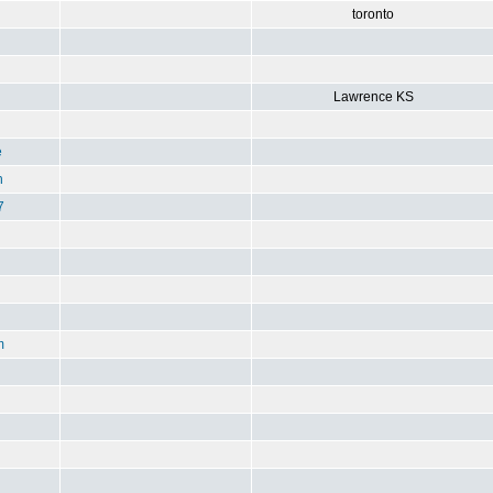
toronto
Lawrence KS
e
n
7
m