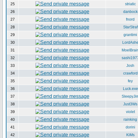
25
striatic
26
danbock
27
fnord
28
StarStraf
29
grantimi
30
LordAsh
31
MoelBrai
32
sashi197
33
Josh
34
crawford
35
fey
36
Luck.exe
37
SleepyJi
38
Just3Ws
39
violet
40
rainking
41
dorini
42
KiMs