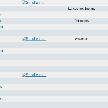
Lancashire, England
e
t
Philippines
ver
Wisconsin
ot
u5
r331
e1