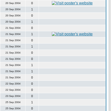
0
20 Sep 2004
1
20 Sep 2004
0
20 Sep 2004
1
20 Sep 2004
0
21 Sep 2004
1
21 Sep 2004
0
21 Sep 2004
1
21 Sep 2004
0
21 Sep 2004
0
21 Sep 2004
1
21 Sep 2004
1
21 Sep 2004
0
21 Sep 2004
0
22 Sep 2004
0
22 Sep 2004
0
23 Sep 2004
1
25 Sep 2004
0
25 Sep 2004