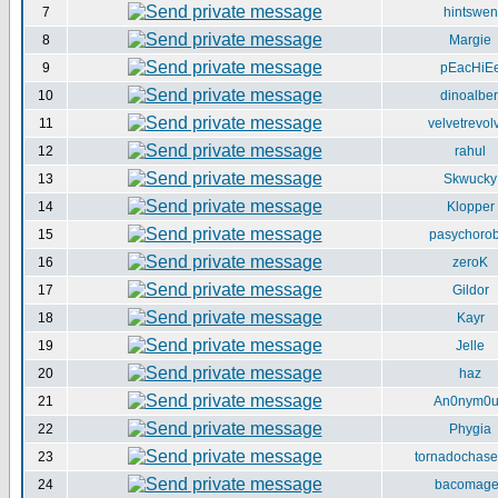
7
hintswen
8
Margie
9
pEacHiE
10
dinoalber
11
velvetrevol
12
rahul
13
Skwucky
14
Klopper
15
pasychorob
16
zeroK
17
Gildor
18
Kayr
19
Jelle
20
haz
21
An0nym0
22
Phygia
23
tornadochase
24
bacomag