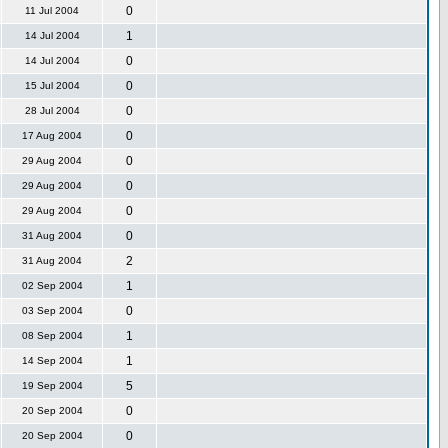
0
11 Jul 2004
1
14 Jul 2004
0
14 Jul 2004
0
15 Jul 2004
0
28 Jul 2004
0
17 Aug 2004
0
29 Aug 2004
0
29 Aug 2004
0
29 Aug 2004
0
31 Aug 2004
2
31 Aug 2004
1
02 Sep 2004
0
03 Sep 2004
1
08 Sep 2004
1
14 Sep 2004
5
19 Sep 2004
0
20 Sep 2004
0
20 Sep 2004