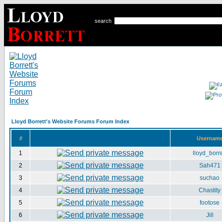
search
Lloyd Borrett's Website Forums Forum Index
#
Usernam
1
lloyd_borre
2
Sah471
3
suchao
4
Chastity
5
footose
6
Jill