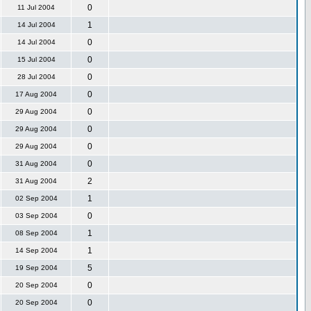
0
11 Jul 2004
1
14 Jul 2004
0
14 Jul 2004
0
15 Jul 2004
0
28 Jul 2004
0
17 Aug 2004
0
29 Aug 2004
0
29 Aug 2004
0
29 Aug 2004
0
31 Aug 2004
2
31 Aug 2004
1
02 Sep 2004
0
03 Sep 2004
1
08 Sep 2004
1
14 Sep 2004
5
19 Sep 2004
0
20 Sep 2004
0
20 Sep 2004