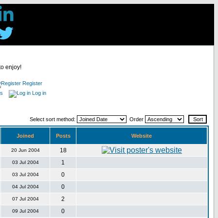
to enjoy!
Register
es
Log in
Select sort method:
Order
Joined
Posts
Website
18
20 Jun 2004
1
03 Jul 2004
0
03 Jul 2004
0
04 Jul 2004
2
07 Jul 2004
0
09 Jul 2004