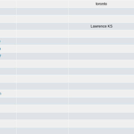
toronto
Lawrence KS
e
n
7
m