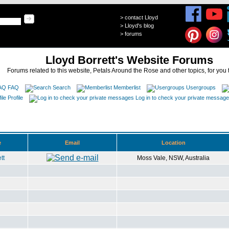
>
contact Lloyd
>
Lloyd's blog
>
forums
Lloyd Borrett's Website Forums
Forums related to this website, Petals Around the Rose and other topics, for you 
FAQ
Search
Memberlist
Usergroups
Profile
Log in to check your private messag
e
Email
Location
tt
Moss Vale, NSW, Australia