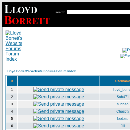
search
Lloyd Borrett's Website Forums Forum Index
#
Usernam
1
lloyd_borre
2
Sah471
3
suchao
4
Chastity
5
footose
6
Jill