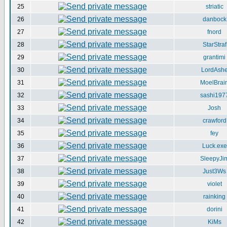
25
striatic
26
danbock
27
fnord
28
StarStraf
29
grantimi
30
LordAsh
31
MoelBrai
32
sashi197
33
Josh
34
crawford
35
fey
36
Luck.exe
37
SleepyJi
38
Just3Ws
39
violet
40
rainking
41
dorini
42
KiMs