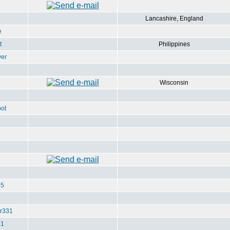
Lancashire, England
e
t
Philippines
ver
Wisconsin
ot
u5
r331
e1