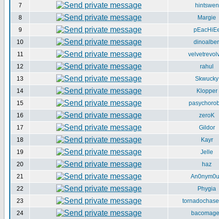
7
hintswen
8
Margie
9
pEacHiE
10
dinoalber
11
velvetrevol
12
rahul
13
Skwucky
14
Klopper
15
pasychorob
16
zeroK
17
Gildor
18
Kayr
19
Jelle
20
haz
21
An0nym0
22
Phygia
23
tornadochase
24
bacomag