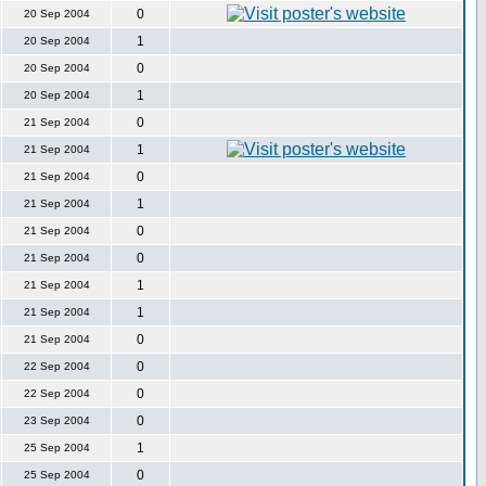
0
20 Sep 2004
1
20 Sep 2004
0
20 Sep 2004
1
20 Sep 2004
0
21 Sep 2004
1
21 Sep 2004
0
21 Sep 2004
1
21 Sep 2004
0
21 Sep 2004
0
21 Sep 2004
1
21 Sep 2004
1
21 Sep 2004
0
21 Sep 2004
0
22 Sep 2004
0
22 Sep 2004
0
23 Sep 2004
1
25 Sep 2004
0
25 Sep 2004