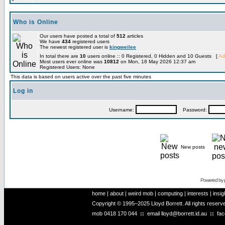
Who is Online
Our users have posted a total of
512
articles
We have
434
registered users
The newest registered user is
kingweilee
In total there are
10
users online :: 0 Registered, 0 Hidden and 10 Guests [
Ad
Most users ever online was
10812
on Mon, 18 May 2026 12:37 am
Registered Users: None
This data is based on users active over the past five minutes
Log in
Username:
Password:
New posts
Powered by
home
|
about
|
weird mob
|
computing
|
interests
|
insig
Copyright © 1995–2025 Lloyd Borrett. All rights reser
mob
0418 170 044
::
email
lloyd@borrett.id.au
::
fa