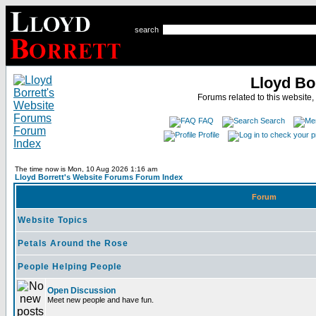
search
Lloyd Bo
Forums related to this website,
FAQ
Search
Profile
The time now is Mon, 10 Aug 2026 1:16 am
Lloyd Borrett's Website Forums Forum Index
Forum
Website Topics
Petals Around the Rose
People Helping People
Open Discussion
Meet new people and have fun.