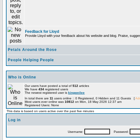
Feedback for Lloyd
Provide Lloyd with your feedback about his website and blog. Praise, sugges
Petals Around the Rose
People Helping People
Who is Online
Our users have posted a total of
512
articles
We have
434
registered users
The newest registered user is
kingweilee
In total there are
11
users online :: 0 Registered, 0 Hidden and 11 Guests [
Adm
Most users ever online was
10812
on Mon, 18 May 2026 12:37 am
Registered Users: None
This data is based on users active over the past five minutes
Log in
Username:
Password: