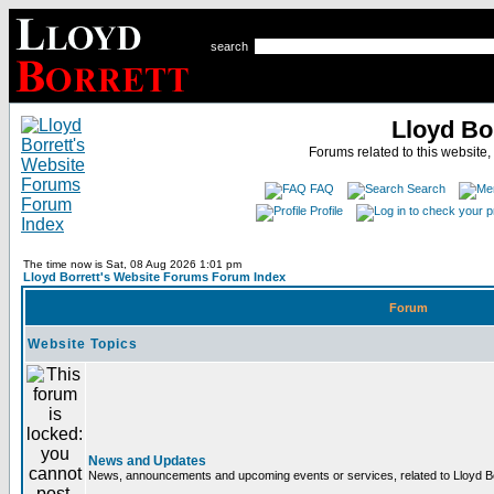
search
Lloyd Bo
Forums related to this website,
FAQ
Search
Profile
The time now is Sat, 08 Aug 2026 1:01 pm
Lloyd Borrett's Website Forums Forum Index
Forum
Website Topics
News and Updates
News, announcements and upcoming events or services, related to Lloyd Bor