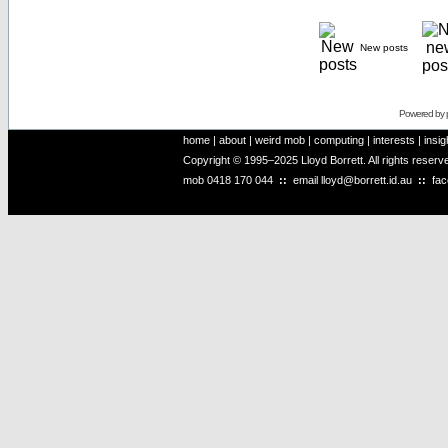
New posts
Powered by
home
|
about
|
weird mob
|
computing
|
interests
|
insig
Copyright © 1995–2025 Lloyd Borrett. All rights reser
mob
0418 170 044
::
email
lloyd@borrett.id.au
::
fa