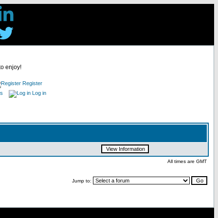
to enjoy!
Register
es
Log in
All times are GMT
Jump to: