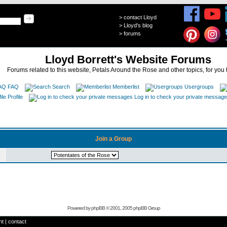
>
contact Lloyd
>
Lloyd's blog
>
forums
Lloyd Borrett's Website Forums
Forums related to this website, Petals Around the Rose and other topics, for you 
FAQ
Search
Memberlist
Usergroups
Profile
Log in to check your private messag
Join a Group
Powered by
phpBB
© 2001, 2005 phpBB Group
ht
|
contact