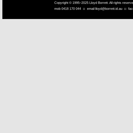
Copyright © 1995–2025 Lloyd Borrett. All rights reser
mob
0418 170 044
::
email
lloyd@borrett.id.au
::
fa