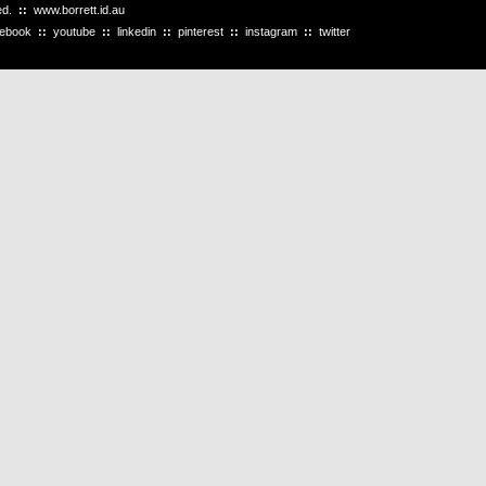
ved.
::
www.borrett.id.au
cebook
::
youtube
::
linkedin
::
pinterest
::
instagram
::
twitter