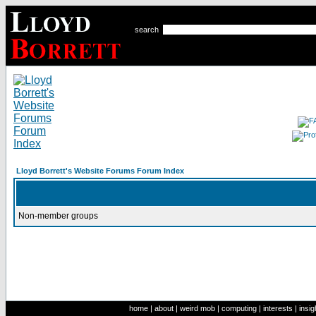
search
Lloyd Borrett's Website Forums Forum Index
Non-member groups
home
|
about
|
weird mob
|
computing
|
interests
|
insig