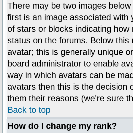
There may be two images below 
first is an image associated with
of stars or blocks indicating h
status on the forums. Below thi
avatar; this is generally unique or
board administrator to enable av
way in which avatars can be made
avatars then this is the decision
them their reasons (we're sure th
Back to top
How do I change my rank?