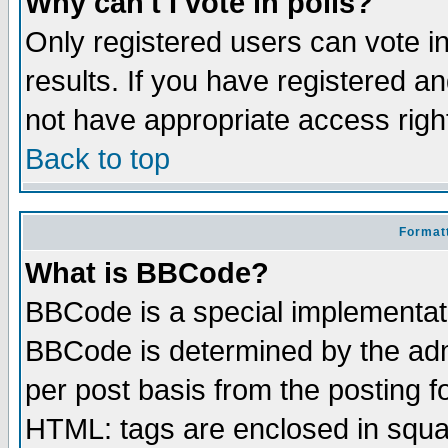
Why can't I vote in polls?
Only registered users can vote in
results. If you have registered a
not have appropriate access righ
Back to top
Formatt
What is BBCode?
BBCode is a special implementa
BBCode is determined by the admi
per post basis from the posting fo
HTML: tags are enclosed in squar