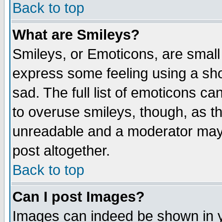
Back to top
What are Smileys?
Smileys, or Emoticons, are small
express some feeling using a sho
sad. The full list of emoticons ca
to overuse smileys, though, as t
unreadable and a moderator may 
post altogether.
Back to top
Can I post Images?
Images can indeed be shown in yo