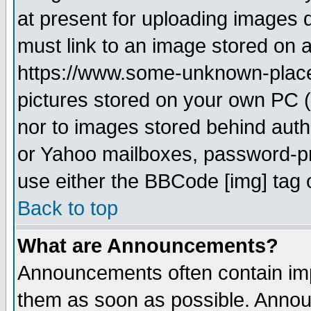
at present for uploading images d
must link to an image stored on a
https://www.some-unknown-place.n
pictures stored on your own PC (u
nor to images stored behind aut
or Yahoo mailboxes, password-pro
use either the BBCode [img] tag 
Back to top
What are Announcements?
Announcements often contain imp
them as soon as possible. Annou