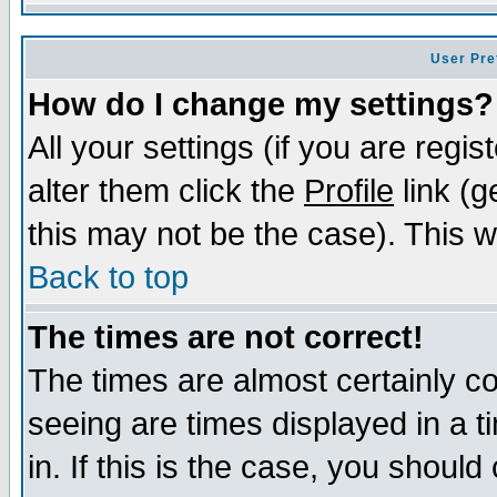
User Pre
How do I change my settings?
All your settings (if you are regi
alter them click the
Profile
link (g
this may not be the case). This wi
Back to top
The times are not correct!
The times are almost certainly c
seeing are times displayed in a t
in. If this is the case, you should