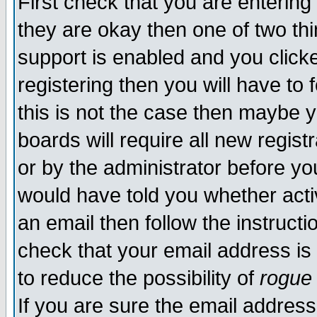
First check that you are enterin
they are okay then one of two t
support is enabled and you click
registering then you will have to f
this is not the case then maybe 
boards will require all new regist
or by the administrator before yo
would have told you whether acti
an email then follow the instructi
check that your email address is 
to reduce the possibility of
rogue
If you are sure the email address