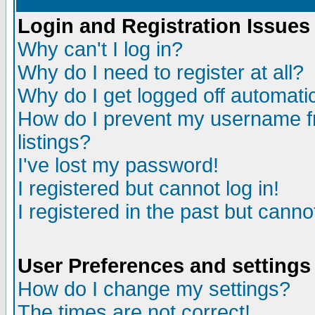
Login and Registration Issues
Why can't I log in?
Why do I need to register at all?
Why do I get logged off automatic
How do I prevent my username fr
listings?
I've lost my password!
I registered but cannot log in!
I registered in the past but canno
User Preferences and settings
How do I change my settings?
The times are not correct!