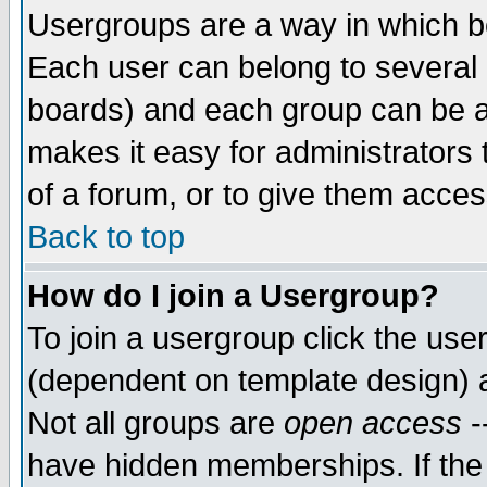
Usergroups are a way in which b
Each user can belong to several g
boards) and each group can be as
makes it easy for administrators
of a forum, or to give them access
Back to top
How do I join a Usergroup?
To join a usergroup click the use
(dependent on template design) 
Not all groups are
open access
-
have hidden memberships. If the