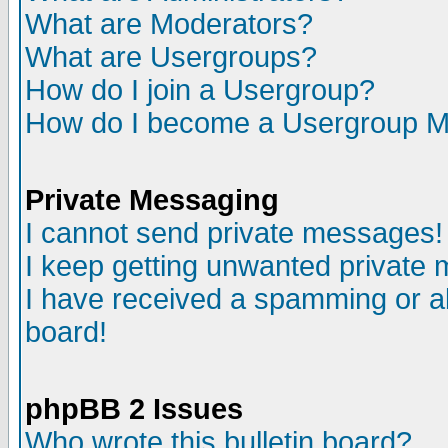
What are Moderators?
What are Usergroups?
How do I join a Usergroup?
How do I become a Usergroup M
Private Messaging
I cannot send private messages!
I keep getting unwanted private
I have received a spamming or a
board!
phpBB 2 Issues
Who wrote this bulletin board?