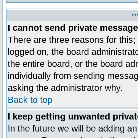
Pr
I cannot send private message
There are three reasons for this;
logged on, the board administrat
the entire board, or the board a
individually from sending messages
asking the administrator why.
Back to top
I keep getting unwanted priva
In the future we will be adding an