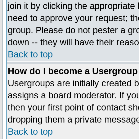
join it by clicking the appropriat
need to approve your request; th
group. Please do not pester a gr
down -- they will have their reas
Back to top
How do I become a Usergroup
Usergroups are initially created 
assigns a board moderator. If you
then your first point of contact s
dropping them a private messag
Back to top