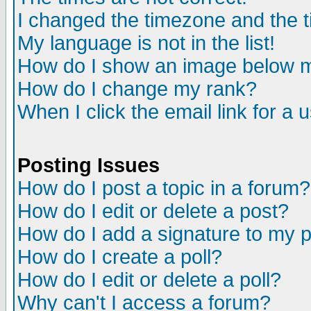
I changed the timezone and the ti
My language is not in the list!
How do I show an image below
How do I change my rank?
When I click the email link for a u
Posting Issues
How do I post a topic in a forum?
How do I edit or delete a post?
How do I add a signature to my 
How do I create a poll?
How do I edit or delete a poll?
Why can't I access a forum?