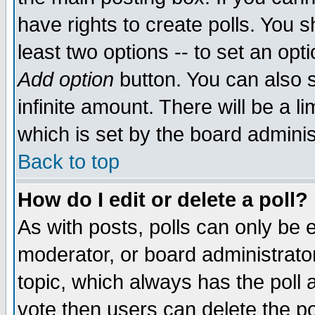
have rights to create polls. You sh
least two options -- to set an opti
Add option
button. You can also se
infinite amount. There will be a li
which is set by the board adminis
Back to top
How do I edit or delete a poll?
As with posts, polls can only be e
moderator, or board administrator. 
topic, which always has the poll a
vote then users can delete the pol