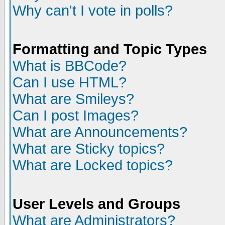
Why can't I vote in polls?
Formatting and Topic Types
What is BBCode?
Can I use HTML?
What are Smileys?
Can I post Images?
What are Announcements?
What are Sticky topics?
What are Locked topics?
User Levels and Groups
What are Administrators?