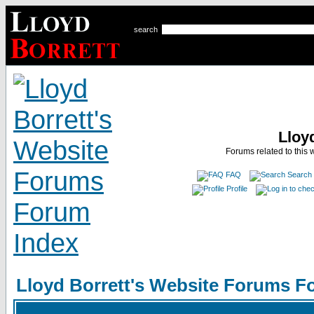
search
Lloy
Forums related to this 
FAQ
Search
Profile
Lloyd Borrett's Website Forums F