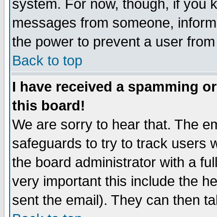
system. For now, though, if you 
messages from someone, inform t
the power to prevent a user from
Back to top
I have received a spamming o
this board!
We are sorry to hear that. The em
safeguards to try to track users
the board administrator with a ful
very important this include the he
sent the email). They can then ta