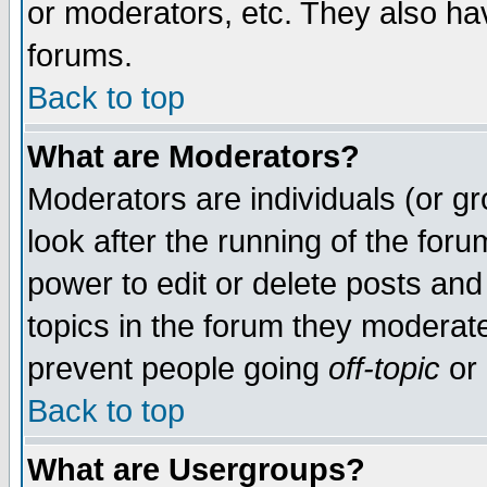
or moderators, etc. They also have
forums.
Back to top
What are Moderators?
Moderators are individuals (or gro
look after the running of the for
power to edit or delete posts and
topics in the forum they moderat
prevent people going
off-topic
or 
Back to top
What are Usergroups?