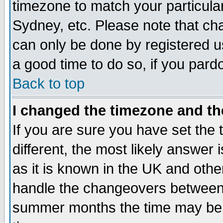
timezone to match your particula
Sydney, etc. Please note that cha
can only be done by registered use
a good time to do so, if you pard
Back to top
I changed the timezone and the
If you are sure you have set the t
different, the most likely answer
as it is known in the UK and othe
handle the changeovers between 
summer months the time may be an