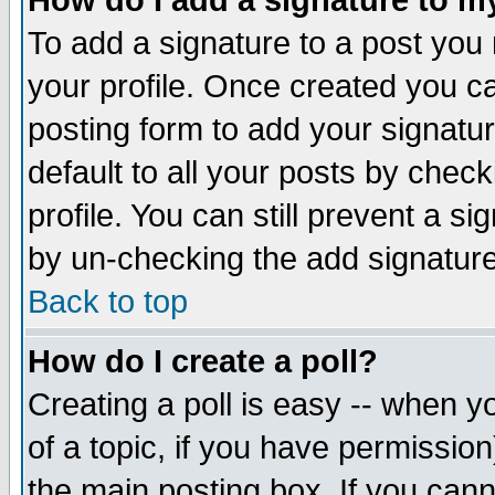
How do I add a signature to m
To add a signature to a post you m
your profile. Once created you 
posting form to add your signatu
default to all your posts by check
profile. You can still prevent a s
by un-checking the add signature
Back to top
How do I create a poll?
Creating a poll is easy -- when yo
of a topic, if you have permissio
the main posting box. If you cann