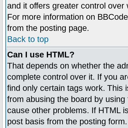
and it offers greater control ove
For more information on BBCode
from the posting page.
Back to top
Can I use HTML?
That depends on whether the admi
complete control over it. If you ar
find only certain tags work. This 
from abusing the board by using 
cause other problems. If HTML is
post basis from the posting form.