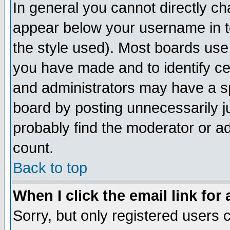
In general you cannot directly c
appear below your username in t
the style used). Most boards use
you have made and to identify c
and administrators may have a s
board by posting unnecessarily ju
probably find the moderator or ad
count.
Back to top
When I click the email link for 
Sorry, but only registered users c