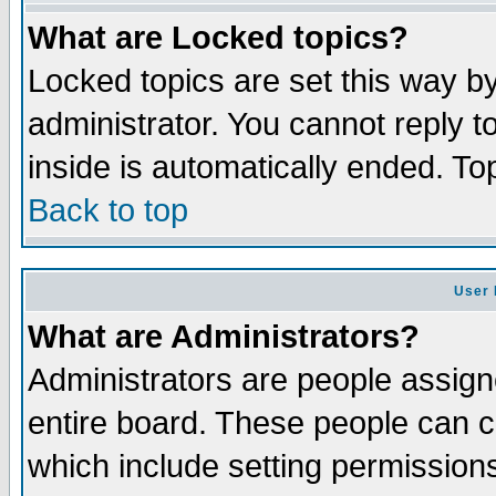
What are Locked topics?
Locked topics are set this way b
administrator. You cannot reply t
inside is automatically ended. T
Back to top
User 
What are Administrators?
Administrators are people assigne
entire board. These people can co
which include setting permission