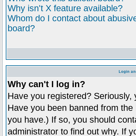
Why isn't X feature available?
Whom do I contact about abusive 
board?
Login an
Why can't I log in?
Have you registered? Seriously, y
Have you been banned from the b
you have.) If so, you should con
administrator to find out why. If