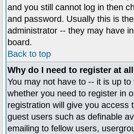
and you still cannot log in then
and password. Usually this is the
administrator -- they may have inc
board.
Back to top
Why do I need to register at al
You may not have to -- it is up to
whether you need to register in 
registration will give you access t
guest users such as definable a
emailing to fellow users, usergrou