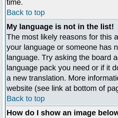
time.
Back to top
My language is not in the list!
The most likely reasons for this ar
your language or someone has not
language. Try asking the board adm
language pack you need or if it do
a new translation. More informa
website (see link at bottom of pa
Back to top
How do I show an image bel