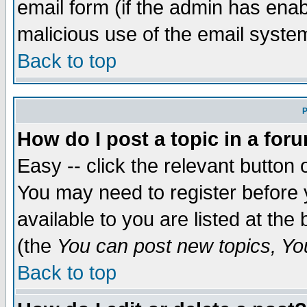
email form (if the admin has enabl
malicious use of the email syst
Back to top
P
How do I post a topic in a for
Easy -- click the relevant button 
You may need to register before 
available to you are listed at th
(the
You can post new topics, You 
Back to top