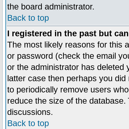
the board administrator.
Back to top
I registered in the past but ca
The most likely reasons for this
or password (check the email you
or the administrator has deleted y
latter case then perhaps you did 
to periodically remove users who
reduce the size of the database. 
discussions.
Back to top