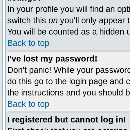
In your profile you will find an op
switch this
on
you'll only appear t
You will be counted as a hidden u
Back to top
I've lost my password!
Don't panic! While your password 
do this go to the login page and 
the instructions and you should b
Back to top
I registered but cannot log in!