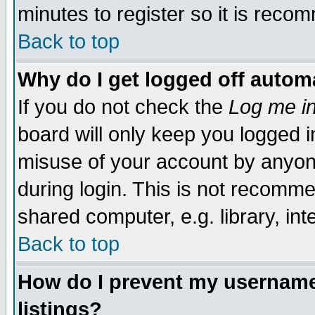
minutes to register so it is rec
Back to top
Why do I get logged off automa
If you do not check the
Log me in
board will only keep you logged i
misuse of your account by anyone
during login. This is not recomm
shared computer, e.g. library, inte
Back to top
How do I prevent my username 
listings?