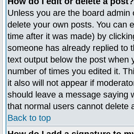
How do I edit or delete a post?
Unless you are the board admin o
delete your own posts. You can ed
time after it was made) by clicki
someone has already replied to th
text output below the post when yo
number of times you edited it. Thi
it also will not appear if moderat
should leave a message saying w
that normal users cannot delete
Back to top