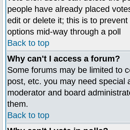
people have already placed vote
edit or delete it; this is to preve
options mid-way through a poll
Back to top
Why can't I access a forum?
Some forums may be limited to ce
post, etc. you may need special 
moderator and board administrato
them.
Back to top