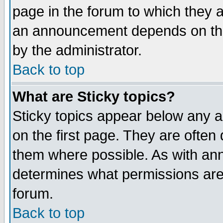
page in the forum to which they 
an announcement depends on the
by the administrator.
Back to top
What are Sticky topics?
Sticky topics appear below any 
on the first page. They are often
them where possible. As with an
determines what permissions are 
forum.
Back to top