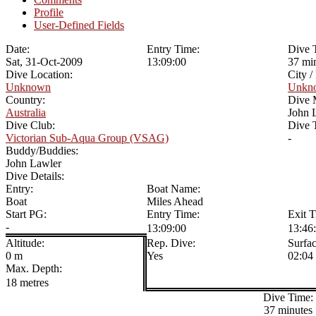
Profile
User-Defined Fields
Date:
Entry Time:
Dive 
Sat, 31-Oct-2009
13:09:00
37 mi
Dive Location:
City /
Unknown
Unkn
Country:
Dive 
Australia
John 
Dive Club:
Dive T
Victorian Sub-Aqua Group (VSAG)
-
Buddy/Buddies:
John Lawler
Dive Details:
Entry:
Boat Name:
Boat
Miles Ahead
Start PG:
Entry Time:
Exit T
-
13:09:00
13:46
Altitude:
Rep. Dive:
Surfac
0 m
Yes
02:04
Max. Depth:
18 metres
Dive Time:
37 minutes