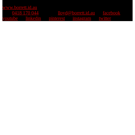
Copyright © 1995–2025 Lloyd Borrett. All rights reserved.
::
www.borrett.id.au
mob
0418 170 044
::
email
lloyd@borrett.id.au
::
facebook
::
youtube
::
linkedin
::
pinterest
::
instagram
::
twitter