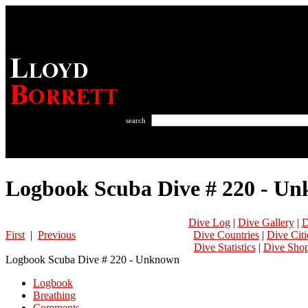
search
Logbook Scuba Dive # 220 - U
Dive Log
|
Dive Gallery
|
D
First
|
Previous
Dive Countries
|
Dive Citi
Dive Statistics
|
Dive Sho
Logbook Scuba Dive # 220 - Unknown
Logbook
Breathing
Comments