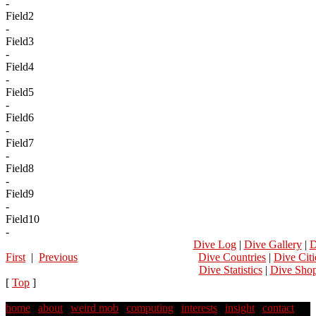
-
Field2
-
Field3
-
Field4
-
Field5
-
Field6
-
Field7
-
Field8
-
Field9
-
Field10
-
Dive Log
|
Dive Gallery
|
D
First
|
Previous
Dive Countries
|
Dive Citi
Dive Statistics
|
Dive Sho
[
Top
]
home
|
about
|
weird mob
|
computing
|
interests
|
insight
|
contact