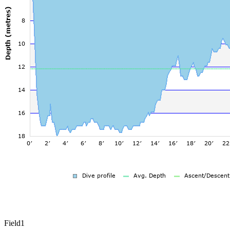
Field1