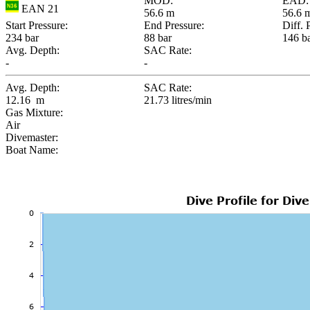
MOD:
EAD:
EAN 21
56.6 m
56.6 
Start Pressure:
End Pressure:
Diff. 
234 bar
88 bar
146 b
Avg. Depth:
SAC Rate:
-
-
Avg. Depth:
SAC Rate:
12.16 m
21.73 litres/min
Gas Mixture:
Air
Divemaster:
Boat Name: