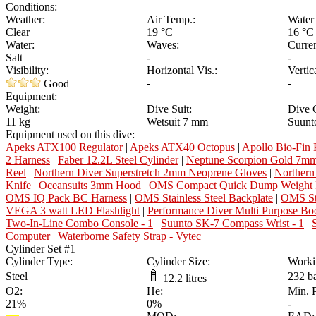
Conditions:
Weather:
Air Temp.:
Water
Clear
19 °C
16 °C
Water:
Waves:
Curren
Salt
-
-
Visibility:
Horizontal Vis.:
Vertic
-
-
Good
Equipment:
Weight:
Dive Suit:
Dive 
11 kg
Wetsuit 7 mm
Suunt
Equipment used on this dive:
Apeks ATX100 Regulator
|
Apeks ATX40 Octopus
|
Apollo Bio-Fin 
2 Harness
|
Faber 12.2L Steel Cylinder
|
Neptune Scorpion Gold 7mm
Reel
|
Northern Diver Superstretch 2mm Neoprene Gloves
|
Northern
Knife
|
Oceansuits 3mm Hood
|
OMS Compact Quick Dump Weight 
OMS IQ Pack BC Harness
|
OMS Stainless Steel Backplate
|
OMS Sta
VEGA 3 watt LED Flashlight
|
Performance Diver Multi Purpose Bo
Two-In-Line Combo Console - 1
|
Suunto SK-7 Compass Wrist - 1
|
Computer
|
Waterborne Safety Strap - Vytec
Cylinder Set #1
Cylinder Type:
Cylinder Size:
Worki
Steel
232 b
12.2 litres
O2:
He:
Min. 
21%
0%
-