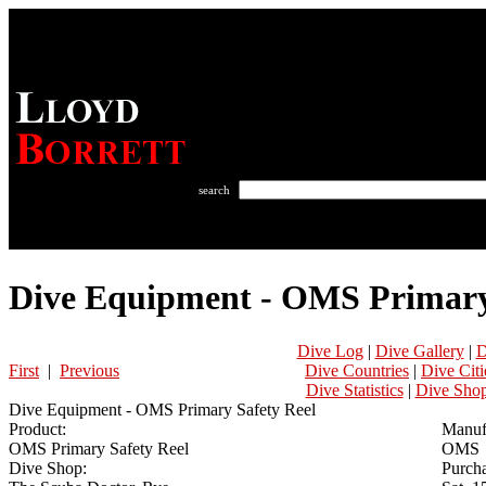
search
Dive Equipment - OMS Primary
Dive Log
|
Dive Gallery
|
D
First
|
Previous
Dive Countries
|
Dive Citi
Dive Statistics
|
Dive Sho
Dive Equipment - OMS Primary Safety Reel
Product:
Manuf
OMS Primary Safety Reel
OMS
Dive Shop:
Purcha