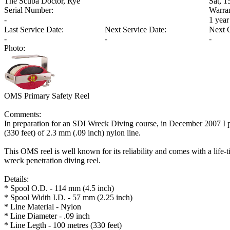
The Scuba Doctor, Rye
Sat, 
Serial Number:
Warra
-
1 year
Last Service Date:
Next Service Date:
Next 
-
-
-
Photo:
OMS Primary Safety Reel
Comments:
In preparation for an SDI Wreck Diving course, in December 2007 I
(330 feet) of 2.3 mm (.09 inch) nylon line.
This OMS reel is well known for its reliability and comes with a life-t
wreck penetration diving reel.
Details:
* Spool O.D. - 114 mm (4.5 inch)
* Spool Width I.D. - 57 mm (2.25 inch)
* Line Material - Nylon
* Line Diameter - .09 inch
* Line Legth - 100 metres (330 feet)