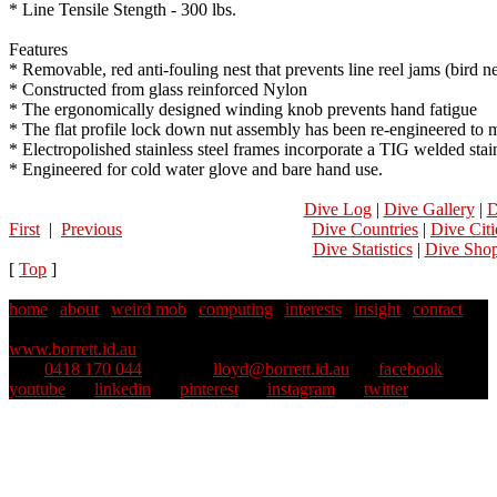
* Line Tensile Stength - 300 lbs.
Features
* Removable, red anti-fouling nest that prevents line reel jams (bird ne
* Constructed from glass reinforced Nylon
* The ergonomically designed winding knob prevents hand fatigue
* The flat profile lock down nut assembly has been re-engineered to m
* Electropolished stainless steel frames incorporate a TIG welded stai
* Engineered for cold water glove and bare hand use.
Dive Log
|
Dive Gallery
|
D
First
|
Previous
Dive Countries
|
Dive Citi
Dive Statistics
|
Dive Sho
[
Top
]
home
|
about
|
weird mob
|
computing
|
interests
|
insight
|
contact
Copyright © 1995–2025 Lloyd Borrett. All rights reserved.
::
www.borrett.id.au
mob
0418 170 044
::
email
lloyd@borrett.id.au
::
facebook
::
youtube
::
linkedin
::
pinterest
::
instagram
::
twitter