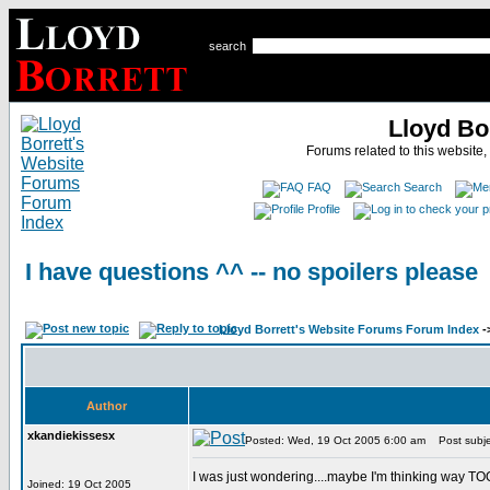
search
Lloyd Bo
Forums related to this website,
FAQ
Search
Profile
I have questions ^^ -- no spoilers please
Lloyd Borrett's Website Forums Forum Index
-
Author
xkandiekissesx
Posted: Wed, 19 Oct 2005 6:00 am
Post subjec
I was just wondering....maybe I'm thinking way TO
Joined: 19 Oct 2005