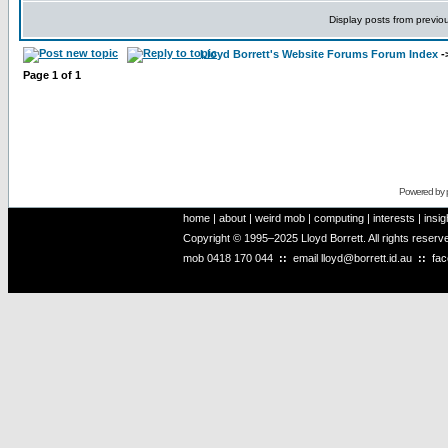
Display posts from previo
Lloyd Borrett's Website Forums Forum Index
-
Page
1
of
1
Powered by
home
|
about
|
weird mob
|
computing
|
interests
|
insig
Copyright © 1995–2025 Lloyd Borrett. All rights reser
mob
0418 170 044
::
email
lloyd@borrett.id.au
::
fa