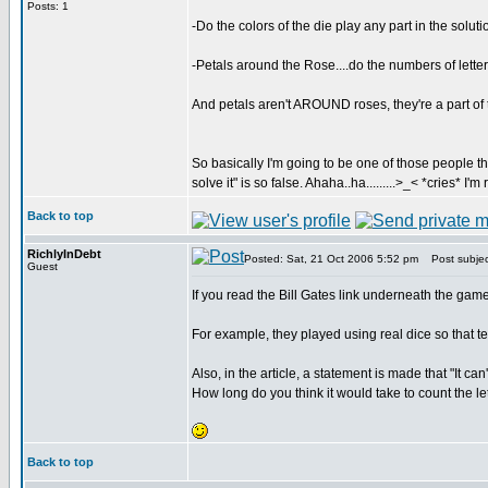
Posts: 1
-Do the colors of the die play any part in the solu
-Petals around the Rose....do the numbers of lette
And petals aren't AROUND roses, they're a part of
So basically I'm going to be one of those people tha
solve it" is so false. Ahaha..ha.........>_< *cries* I'm
Back to top
RichlyInDebt
Posted: Sat, 21 Oct 2006 5:52 pm
Post subjec
Guest
If you read the Bill Gates link underneath the game
For example, they played using real dice so that te
Also, in the article, a statement is made that "It ca
How long do you think it would take to count the l
Back to top