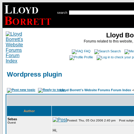
search
Lloyd Bo
Forums related to this website,
FAQ
Search
Profile
Wordpress plugin
Lloyd Borrett's Website Forums Forum Index
-
Author
Sebas
Posted: Thu, 05 Oct 2006 2:40 pm
Post subjec
Guest
Hi,