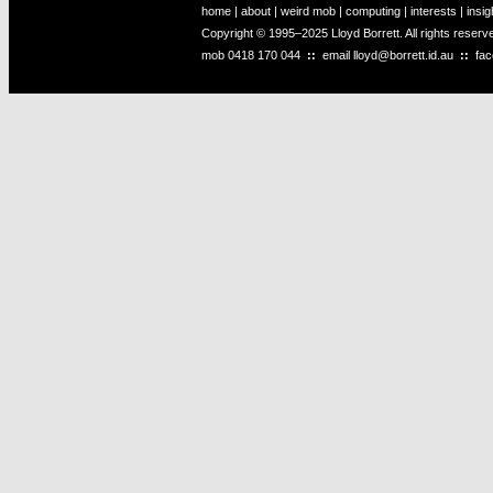
home
|
about
|
weird mob
|
computing
|
interests
|
insig
Copyright © 1995–2025 Lloyd Borrett. All rights reser
mob
0418 170 044
::
email
lloyd@borrett.id.au
::
fa