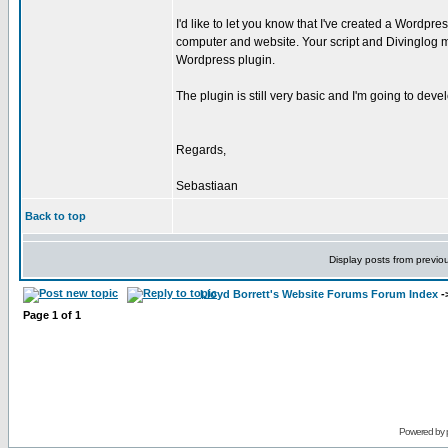
I'd like to let you know that I've created a Wordp
computer and website. Your script and Divinglog 
Wordpress plugin.
The plugin is still very basic and I'm going to deve
Regards,
Sebastiaan
Back to top
Display posts from previo
Lloyd Borrett's Website Forums Forum Index
-
Page
1
of
1
Powered by