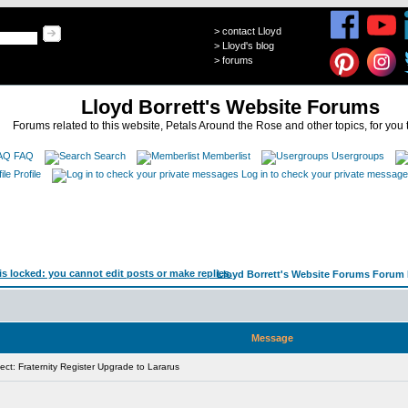
>
contact Lloyd
>
Lloyd's blog
>
forums
Lloyd Borrett's Website Forums
Forums related to this website, Petals Around the Rose and other topics, for you 
FAQ
Search
Memberlist
Usergroups
Profile
Log in to check your private messag
Lloyd Borrett's Website Forums Forum 
Message
ct: Fraternity Register Upgrade to Lararus