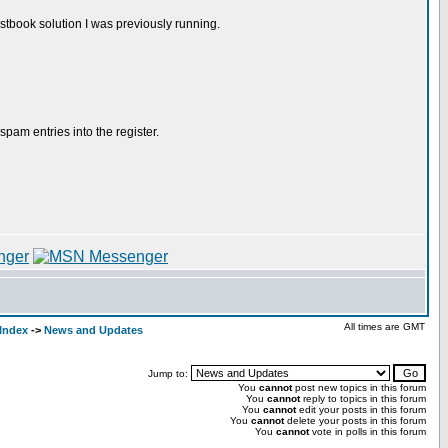
stbook solution I was previously running.
spam entries into the register.
All times are GMT
Index
->
News and Updates
Jump to:
You
cannot
post new topics in this forum
You
cannot
reply to topics in this forum
You
cannot
edit your posts in this forum
You
cannot
delete your posts in this forum
You
cannot
vote in polls in this forum