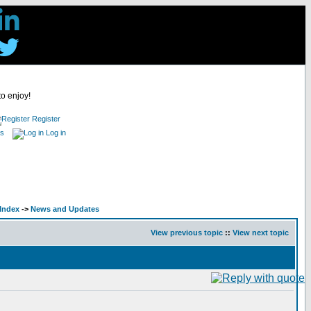
to enjoy!
Register
es
Log in
Index
->
News and Updates
View previous topic
::
View next topic