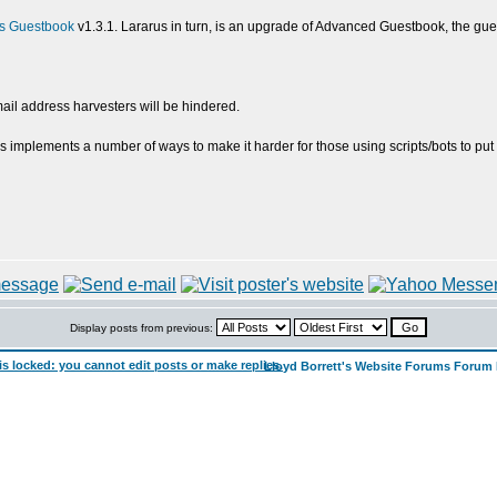
s Guestbook
v1.3.1. Lararus in turn, is an upgrade of Advanced Guestbook, the gue
ail address harvesters will be hindered.
s implements a number of ways to make it harder for those using scripts/bots to put 
Display posts from previous:
Lloyd Borrett's Website Forums Forum 