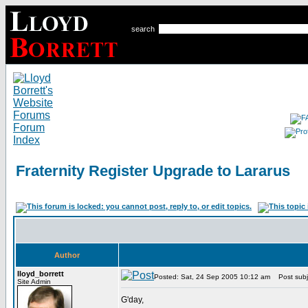
search
Fraternity Register Upgrade to Lararus
Author
lloyd_borrett
Posted: Sat, 24 Sep 2005 10:12 am
Post subje
Site Admin
G'day,