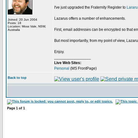
I've just upgraded the Fraternity Register to
Lararu
Lazarus offers a number of enhancements.
Joined: 20 Jun 2004
Posts: 18
Location: Moss Vale, NSW,
First, email addresses can be encrypted so that em
Australia
But most importantly, from my point of view, Lazaru
Enjoy.
_________________
Live Web Sites:
Personal
(MS FrontPage)
Back to top
Page
1
of
1