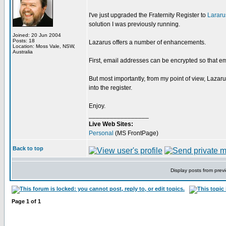
I've just upgraded the Fraternity Register to
Lararu
solution I was previously running.
Joined: 20 Jun 2004
Posts: 18
Lazarus offers a number of enhancements.
Location: Moss Vale, NSW,
Australia
First, email addresses can be encrypted so that em
But most importantly, from my point of view, Lazar
into the register.
Enjoy.
_________________
Live Web Sites:
Personal
(MS FrontPage)
Back to top
Display posts from prev
Page
1
of
1