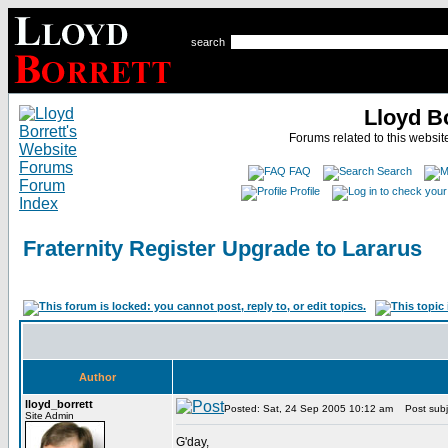
search
Lloyd B
Forums related to this website
FAQ
Search
Profile
Fraternity Register Upgrade to Lararus
Author
lloyd_borrett
Posted: Sat, 24 Sep 2005 10:12 am
Post subje
Site Admin
G'day,