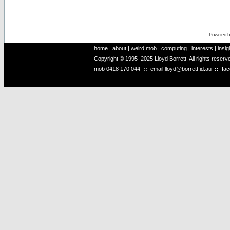
Powered 
home
|
about
|
weird mob
|
computing
|
interests
|
insig
Copyright © 1995–2025 Lloyd Borrett. All rights reser
mob
0418 170 044
::
email
lloyd@borrett.id.au
::
fa