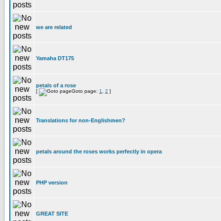
we are related
Yamaha DT175
petals of a rose
[
Goto page:
1
,
2
]
Translations for non-Englishmen?
petals around the roses works perfectly in opera
PHP version
GREAT SITE