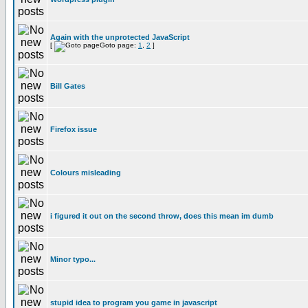
Again with the unprotected JavaScript
[
Goto page:
1
,
2
]
Bill Gates
Firefox issue
Colours misleading
i figured it out on the second throw, does this mean im dumb
Minor typo...
stupid idea to program you game in javascript