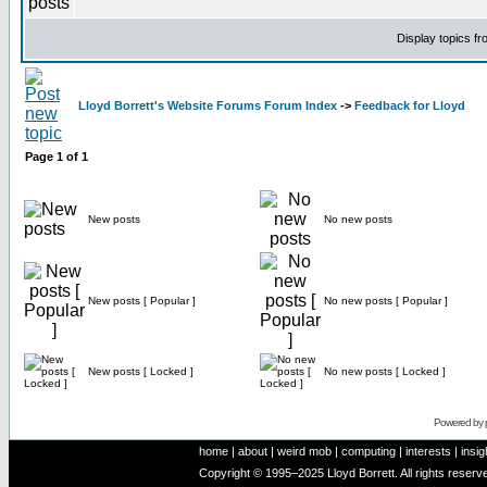
Display topics f
Lloyd Borrett's Website Forums Forum Index
->
Feedback for Lloyd
Page
1
of
1
New posts
No new posts
New posts [ Popular ]
No new posts [ Popular ]
New posts [ Locked ]
No new posts [ Locked ]
Powered by
home
|
about
|
weird mob
|
computing
|
interests
|
insig
Copyright © 1995–2025 Lloyd Borrett. All rights reser