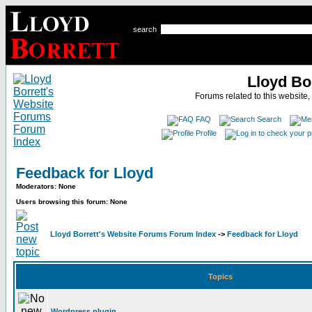
search
Lloyd Bo
Forums related to this website,
FAQ
Search
Profile
Feedback for Lloyd
Moderators: None
Users browsing this forum: None
Lloyd Borrett's Website Forums Forum Index
->
Feedback for Lloyd
Topics
Wordpress plugin