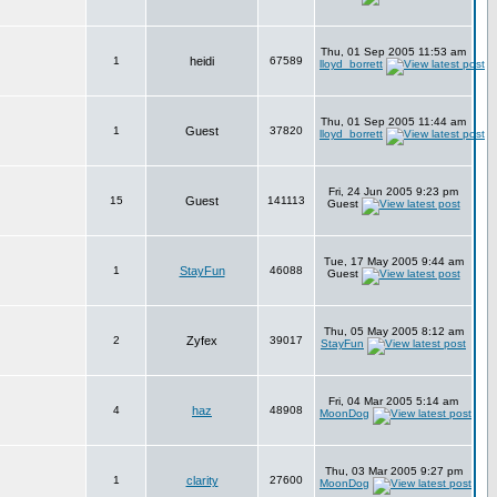
Thu, 01 Sep 2005 11:53 am
1
heidi
67589
lloyd_borrett
Thu, 01 Sep 2005 11:44 am
1
Guest
37820
lloyd_borrett
Fri, 24 Jun 2005 9:23 pm
15
Guest
141113
Guest
Tue, 17 May 2005 9:44 am
1
StayFun
46088
Guest
Thu, 05 May 2005 8:12 am
2
Zyfex
39017
StayFun
Fri, 04 Mar 2005 5:14 am
4
haz
48908
MoonDog
Thu, 03 Mar 2005 9:27 pm
1
clarity
27600
MoonDog