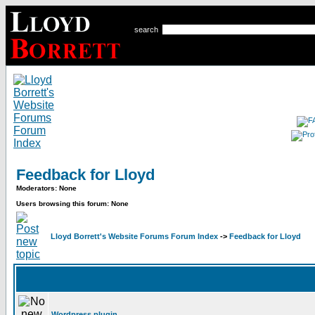
search
Feedback for Lloyd
Moderators: None
Users browsing this forum: None
Lloyd Borrett's Website Forums Forum Index
->
Feedback for Lloyd
Wordpress plugin