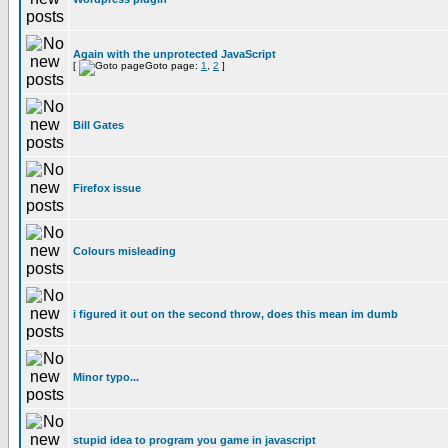
Again with the unprotected JavaScript
[
Goto page:
1
,
2
]
Bill Gates
Firefox issue
Colours misleading
i figured it out on the second throw, does this mean im dumb
Minor typo...
stupid idea to program you game in javascript