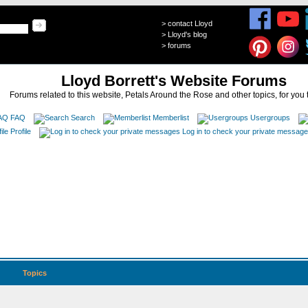
>
contact Lloyd
>
Lloyd's blog
>
forums
Lloyd Borrett's Website Forums
Forums related to this website, Petals Around the Rose and other topics, for you 
FAQ
Search
Memberlist
Usergroups
Profile
Log in to check your private messag
Topics