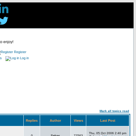
to enjoy!
Register
es
Log in
Mark all topics read
Replies
Author
Views
Last Post
Thu, 05 Oct 2006 2:40 pm
0
Sebas
72563