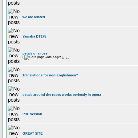
we are related
Yamaha DT175
petals of a rose
[
Goto page:
1
,
2
]
Translations for non-Englishmen?
petals around the roses works perfectly in opera
PHP version
GREAT SITE