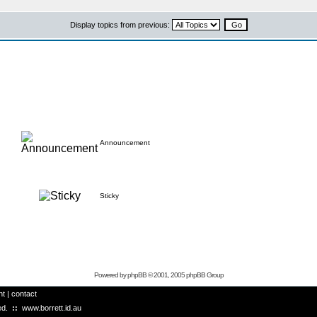
Display topics from previous:
Announcement
Sticky
Powered by
phpBB
© 2001, 2005 phpBB Group
ht
|
contact
ved.
::
www.borrett.id.au