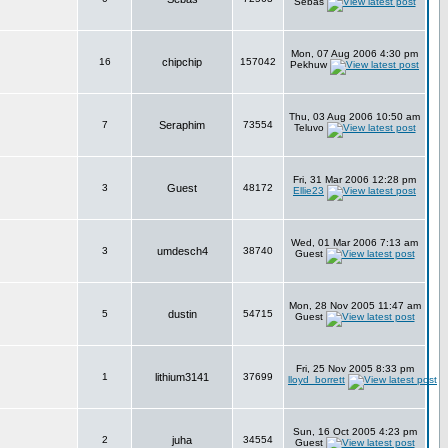
Sebas
Mon, 07 Aug 2006 4:30 pm
16
chipchip
157042
Pekhuw
Thu, 03 Aug 2006 10:50 am
7
Seraphim
73554
Teluvo
Fri, 31 Mar 2006 12:28 pm
3
Guest
48172
Ellie23
Wed, 01 Mar 2006 7:13 am
3
umdesch4
38740
Guest
Mon, 28 Nov 2005 11:47 am
5
dustin
54715
Guest
Fri, 25 Nov 2005 8:33 pm
1
lithium3141
37699
lloyd_borrett
Sun, 16 Oct 2005 4:23 pm
2
juha
34554
Guest