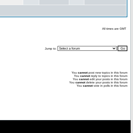
All times are GMT
Jump to:
You
cannot
post new topics in this forum
You
cannot
reply to topics in this forum
You
cannot
edit your posts in this forum
You
cannot
delete your posts in this forum
You
cannot
vote in polls in this forum