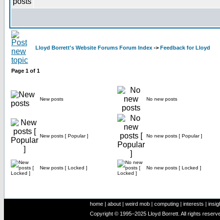
Lloyd Borrett's Website Forums Forum Index
->
Feedback for Lloyd
Page
1
of
1
New posts
No new posts
New posts [ Popular ]
No new posts [ Popular ]
New posts [ Locked ]
No new posts [ Locked ]
home
|
about
|
weird mob
|
computing
|
interests
|
insig
Copyright © 1995–2025 Lloyd Borrett. All rights reser