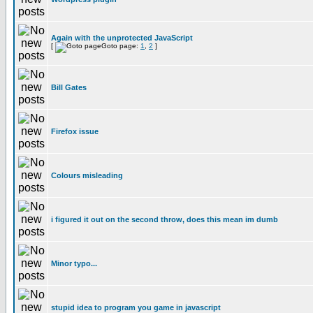
Again with the unprotected JavaScript
[
Goto page:
1
,
2
]
Bill Gates
Firefox issue
Colours misleading
i figured it out on the second throw, does this mean im dumb
Minor typo...
stupid idea to program you game in javascript