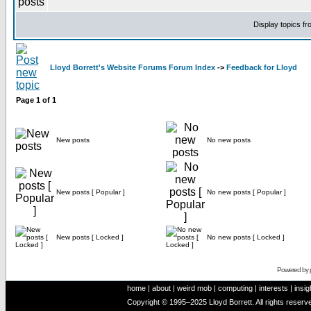
Display topics f
Lloyd Borrett's Website Forums Forum Index
->
Feedback for Lloyd
Page
1
of
1
New posts
No new posts
New posts [ Popular ]
No new posts [ Popular ]
New posts [ Locked ]
No new posts [ Locked ]
Powered by
home
|
about
|
weird mob
|
computing
|
interests
|
insig
Copyright © 1995–2025 Lloyd Borrett. All rights reser