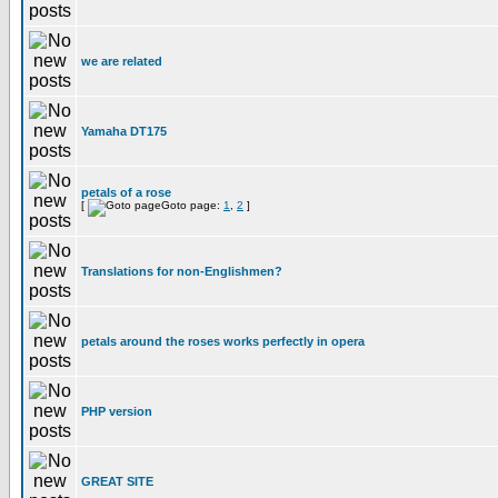
we are related
Yamaha DT175
petals of a rose
[
Goto page:
1
,
2
]
Translations for non-Englishmen?
petals around the roses works perfectly in opera
PHP version
GREAT SITE