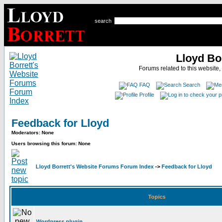
search
Lloyd Bo
Forums related to this website,
FAQ
Search
Profile
Feedback for Lloyd
Moderators: None
Users browsing this forum: None
Lloyd Borrett's Website Forums Forum Index
->
Feedback for Lloyd
Topics
Wordpress plugin