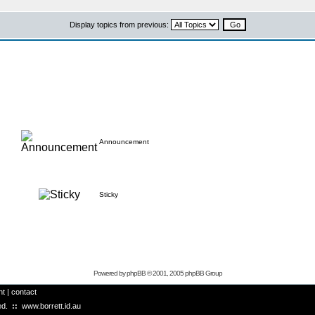
Display topics from previous:
Announcement
Sticky
Powered by
phpBB
© 2001, 2005 phpBB Group
ht
|
contact
ved.
::
www.borrett.id.au