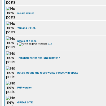
we are related
Yamaha DT175
petals of a rose
[
Goto page:
1
,
2
]
Translations for non-Englishmen?
petals around the roses works perfectly in opera
PHP version
GREAT SITE