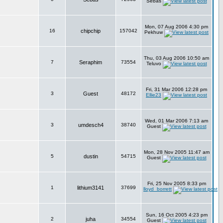
Sebas
Mon, 07 Aug 2006 4:30 pm
16
chipchip
157042
Pekhuw
Thu, 03 Aug 2006 10:50 am
7
Seraphim
73554
Teluvo
Fri, 31 Mar 2006 12:28 pm
3
Guest
48172
Ellie23
Wed, 01 Mar 2006 7:13 am
3
umdesch4
38740
Guest
Mon, 28 Nov 2005 11:47 am
5
dustin
54715
Guest
Fri, 25 Nov 2005 8:33 pm
1
lithium3141
37699
lloyd_borrett
Sun, 16 Oct 2005 4:23 pm
2
juha
34554
Guest