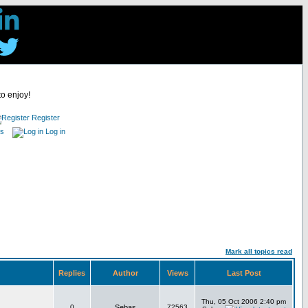
to enjoy!
Register
es
Log in
Mark all topics read
Replies
Author
Views
Last Post
Thu, 05 Oct 2006 2:40 pm
0
Sebas
72563