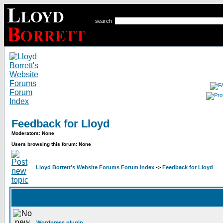
search
Feedback for Lloyd
Moderators: None
Users browsing this forum: None
Lloyd Borrett's Website Forums Forum Index
->
Feedback for Lloyd
Wordpress plugin