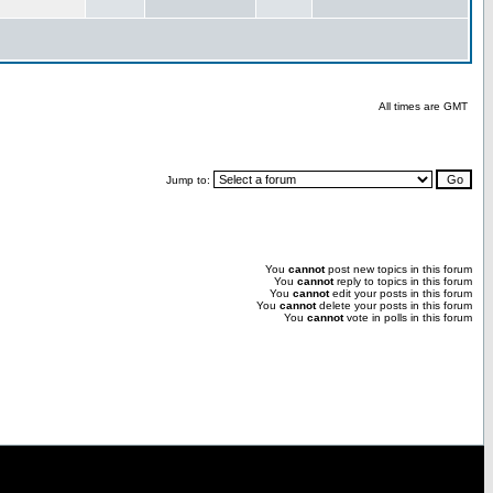
All times are GMT
Jump to:
You
cannot
post new topics in this forum
You
cannot
reply to topics in this forum
You
cannot
edit your posts in this forum
You
cannot
delete your posts in this forum
You
cannot
vote in polls in this forum