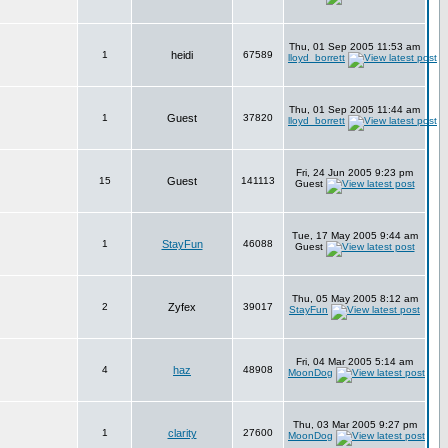
Thu, 01 Sep 2005 11:53 am
1
heidi
67589
lloyd_borrett
Thu, 01 Sep 2005 11:44 am
1
Guest
37820
lloyd_borrett
Fri, 24 Jun 2005 9:23 pm
15
Guest
141113
Guest
Tue, 17 May 2005 9:44 am
1
StayFun
46088
Guest
Thu, 05 May 2005 8:12 am
2
Zyfex
39017
StayFun
Fri, 04 Mar 2005 5:14 am
4
haz
48908
MoonDog
Thu, 03 Mar 2005 9:27 pm
1
clarity
27600
MoonDog