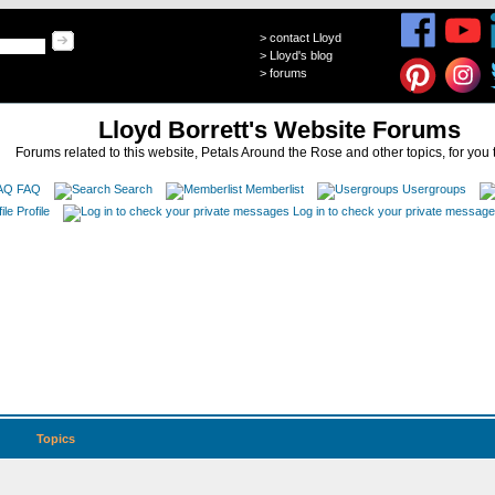
>
contact Lloyd
>
Lloyd's blog
>
forums
Lloyd Borrett's Website Forums
Forums related to this website, Petals Around the Rose and other topics, for you 
FAQ
Search
Memberlist
Usergroups
Profile
Log in to check your private messag
Topics