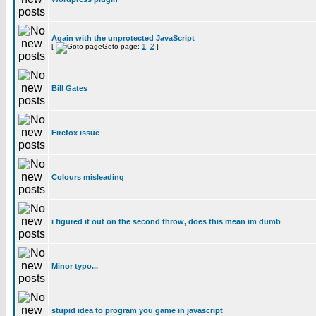
Again with the unprotected JavaScript
[
Goto page:
1
,
2
]
Bill Gates
Firefox issue
Colours misleading
i figured it out on the second throw, does this mean im dumb
Minor typo...
stupid idea to program you game in javascript