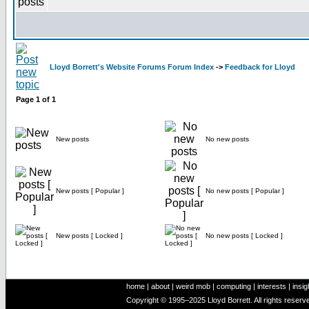
Lloyd Borrett's Website Forums Forum Index
->
Feedback for Lloyd
Page
1
of
1
New posts
No new posts
New posts [ Popular ]
No new posts [ Popular ]
New posts [ Locked ]
No new posts [ Locked ]
home
|
about
|
weird mob
|
computing
|
interests
|
insig
Copyright © 1995–2025 Lloyd Borrett. All rights reser