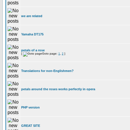
we are related
Yamaha DT175
petals of a rose
[
Goto page:
1
,
2
]
Translations for non-Englishmen?
petals around the roses works perfectly in opera
PHP version
GREAT SITE