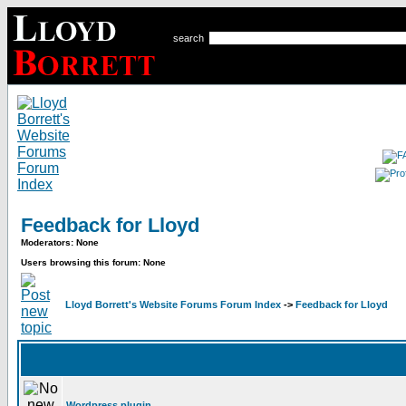
search
Feedback for Lloyd
Moderators: None
Users browsing this forum: None
Lloyd Borrett's Website Forums Forum Index
->
Feedback for Lloyd
Wordpress plugin