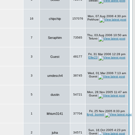
Sebas
Mon, 07 Aug 2006 4:30 pm
16
chipchip
157076
Pekhuw
Thu, 03 Aug 2006 10:50 am
7
Seraphim
73565
Teluvo
Fri, 31 Mar 2006 12:28 pm
3
Guest
48177
Ellie23
Wed, 01 Mar 2006 7:13 am
3
umdesch4
38745
Guest
Mon, 28 Nov 2005 11:47 am
5
dustin
54721
Guest
Fri, 25 Nov 2005 8:33 pm
1
lithium3141
37704
lloyd_borrett
Sun, 16 Oct 2005 4:23 pm
2
juha
34571
Guest