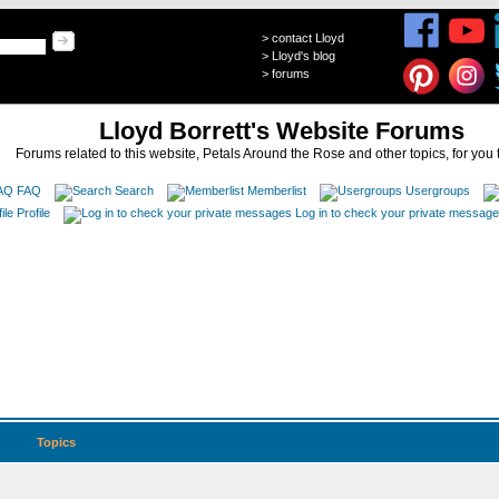
>
contact Lloyd
>
Lloyd's blog
>
forums
Lloyd Borrett's Website Forums
Forums related to this website, Petals Around the Rose and other topics, for you 
FAQ
Search
Memberlist
Usergroups
Profile
Log in to check your private messag
Topics