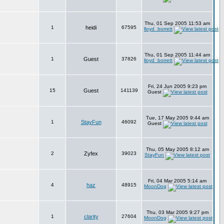
Thu, 01 Sep 2005 11:53 am
1
heidi
67595
lloyd_borrett
Thu, 01 Sep 2005 11:44 am
1
Guest
37826
lloyd_borrett
Fri, 24 Jun 2005 9:23 pm
15
Guest
141139
Guest
Tue, 17 May 2005 9:44 am
1
StayFun
46092
Guest
Thu, 05 May 2005 8:12 am
2
Zyfex
39023
StayFun
Fri, 04 Mar 2005 5:14 am
4
haz
48915
MoonDog
Thu, 03 Mar 2005 9:27 pm
1
clarity
27604
MoonDog