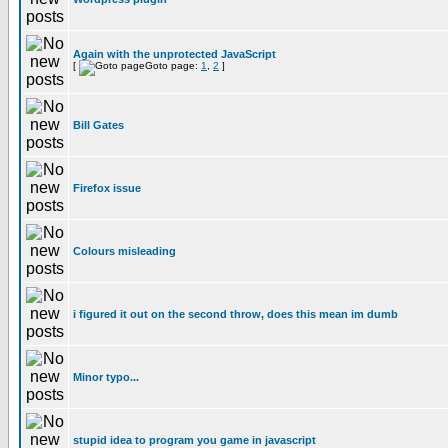
Again with the unprotected JavaScript
[
Goto page:
1
,
2
]
Bill Gates
Firefox issue
Colours misleading
i figured it out on the second throw, does this mean im dumb
Minor typo...
stupid idea to program you game in javascript