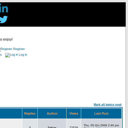
to enjoy!
Register
es
Log in
Mark all topics read
Replies
Author
Views
Last Post
Thu, 05 Oct 2006 2:40 pm
0
Sebas
72576