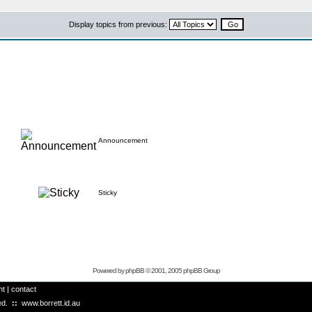
Display topics from previous:
Announcement
Sticky
Powered by
phpBB
© 2001, 2005 phpBB Group
ht
|
contact
ved.
::
www.borrett.id.au