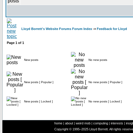
Lloyd Borrett's Website Forums Forum Index
->
Feedback for Lloyd
Page
1
of
1
New posts
No new posts
New posts [ Popular ]
No new posts [ Popular ]
New posts [ Locked ]
No new posts [ Locked ]
home
|
about
|
weird mob
|
computing
|
interests
|
insig
Copyright © 1995–2025 Lloyd Borrett. All rights reser