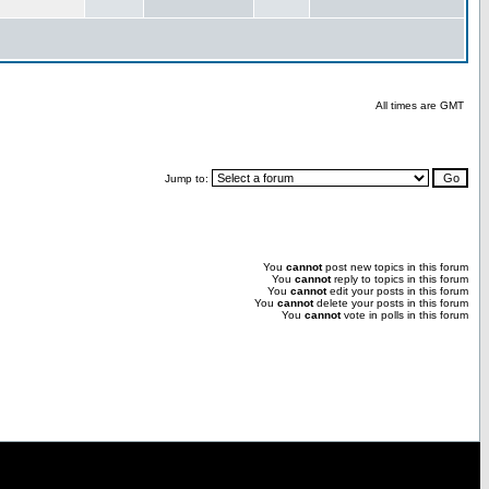
All times are GMT
Jump to:
You
cannot
post new topics in this forum
You
cannot
reply to topics in this forum
You
cannot
edit your posts in this forum
You
cannot
delete your posts in this forum
You
cannot
vote in polls in this forum