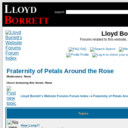
search
Lloyd Bo
Forums related to this website,
FAQ
Search
Profile
Fraternity of Petals Around the Rose
Moderators: None
Users browsing this forum: None
Lloyd Borrett's Website Forums Forum Index
->
Fraternity of Petals A
Topics
How Long?!