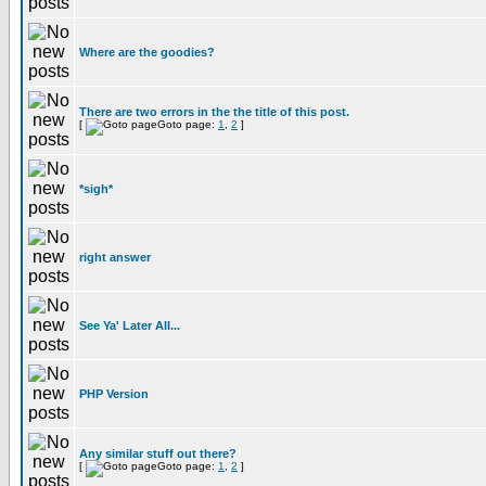
Where are the goodies?
There are two errors in the the title of this post.
[
Goto page:
1
,
2
]
*sigh*
right answer
See Ya' Later All...
PHP Version
Any similar stuff out there?
[
Goto page:
1
,
2
]