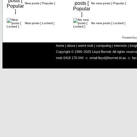
New posts [ Popular ]
No new posts [ Popular ]
New posts [ Locked ]
No new posts [ Locked ]
Powered by
home
|
about
|
weird mob
|
computing
|
interests
|
insig
Copyright © 1995–2025 Lloyd Borrett. All rights reser
mob
0418 170 044
::
email
lloyd@borrett.id.au
::
fa