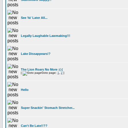
See Ya' Later All...
Legally Laughable Lawmaking!!!
Lake Dissappears!?
The Lion Roars No More :(:(
[
Goto page:
1
,
2
]
Hello
Super Snackin' Stomach Stretcher...
Can't Be Late!!??