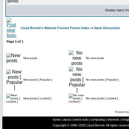
Display topics f
Lloyd Borrett's Website Forums Forum Index
->
Open Discussion
Page
1
of
1
New posts
No new posts
New posts [ Popular ]
No new posts [ Popular ]
New posts [ Locked ]
No new posts [ Locked ]
Powered by
home
|
about
|
weird mob
|
computing
|
interests
|
insig
Copyright © 1995–2025 Lloyd Borrett. All rights reser