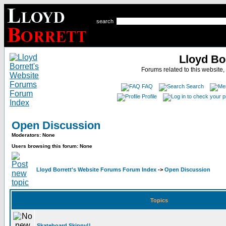
search
Lloyd Bo
Forums related to this website,
FAQ
Search
Profile
Open Discussion
Moderators: None
Users browsing this forum: None
Lloyd Borrett's Website Forums Forum Index
->
Open Discussion
Topics
Skateboard Skippy!!