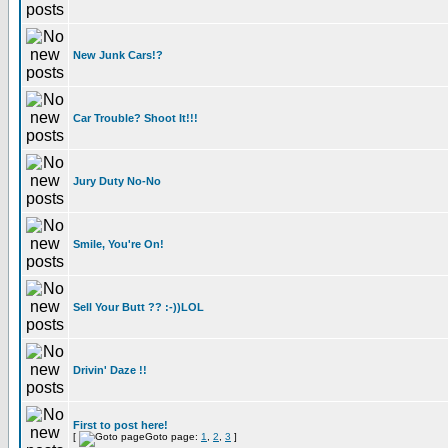
New Junk Cars!?
Car Trouble? Shoot It!!!
Jury Duty No-No
Smile, You're On!
Sell Your Butt ?? :-))LOL
Drivin' Daze !!
First to post here!
[
Goto page:
1
,
2
,
3
]