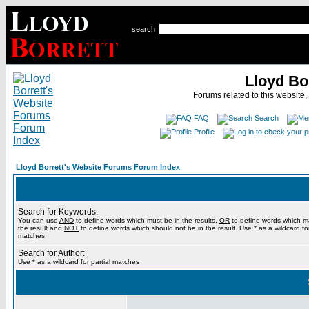
search
Lloyd Bo
Forums related to this website,
FAQ
Search
Profile
Lloyd Borrett's Website Forums Forum Index
Search for Keywords:
You can use
AND
to define words which must be in the results,
OR
to define words which m
the result and
NOT
to define words which should not be in the result. Use * as a wildcard for
matches
Search for Author:
Use * as a wildcard for partial matches