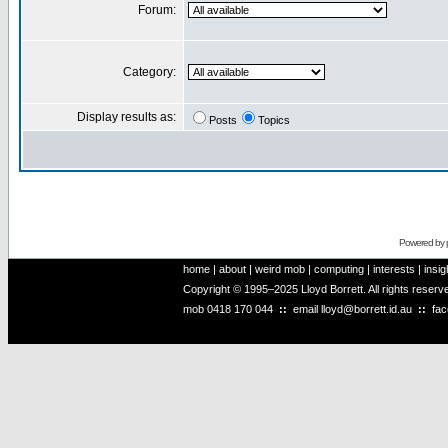
Forum:
Category:
Display results as:
Posts
Topics
Powered by
home
|
about
|
weird mob
|
computing
|
interests
|
insig
Copyright © 1995–2025 Lloyd Borrett. All rights reser
mob
0418 170 044
::
email
lloyd@borrett.id.au
::
fa