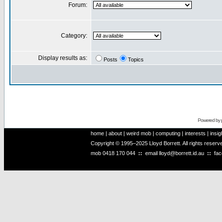
Forum:
Category:
Display results as:
Posts
Topics
Powered by
home
|
about
|
weird mob
|
computing
|
interests
|
insig
Copyright © 1995–2025 Lloyd Borrett. All rights reser
mob
0418 170 044
::
email
lloyd@borrett.id.au
::
fa