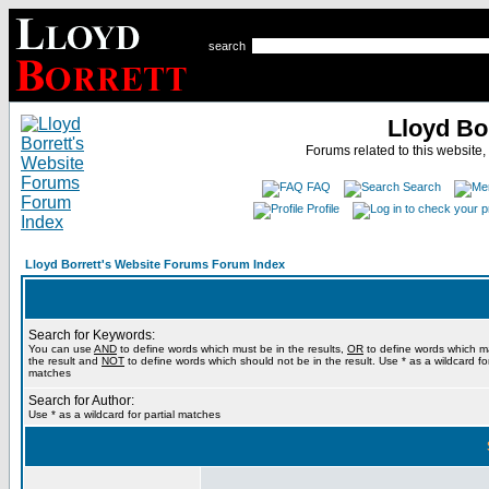
search
Lloyd Bo
Forums related to this website,
FAQ
Search
Profile
Lloyd Borrett's Website Forums Forum Index
Search for Keywords:
You can use
AND
to define words which must be in the results,
OR
to define words which m
the result and
NOT
to define words which should not be in the result. Use * as a wildcard for
matches
Search for Author:
Use * as a wildcard for partial matches