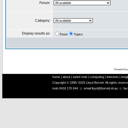
Forum:
Category:
Display results as:
Posts
Topics
Powered by
home
|
about
|
weird mob
|
computing
|
interests
|
insig
Copyright © 1995–2025 Lloyd Borrett. All rights reser
mob
0418 170 044
::
email
lloyd@borrett.id.au
::
fa