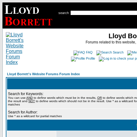
search
Lloyd Bo
Forums related to this website,
FAQ
Search
Profile
Lloyd Borrett's Website Forums Forum Index
Search for Keywords:
You can use
AND
to define words which must be in the results,
OR
to define words which m
the result and
NOT
to define words which should not be in the result. Use * as a wildcard for
matches
Search for Author:
Use * as a wildcard for partial matches