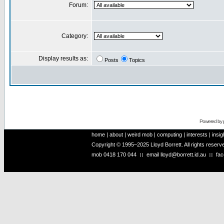
Forum:
Category:
Display results as:
Posts
Topics
Powered by
home
|
about
|
weird mob
|
computing
|
interests
|
insig
Copyright © 1995–2025 Lloyd Borrett. All rights reser
mob
0418 170 044
::
email
lloyd@borrett.id.au
::
fa