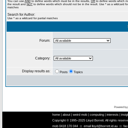
You can use
AND
to define words which must be in the results,
OR
to define words which m
the result and
NOT
to define words which should not be in the result. Use * as a wildcard for
matches
Search for Author:
Use * as a wildcard for partial matches
Forum:
Category:
Display results as:
Posts
Topics
Powered by
home
|
about
|
weird mob
|
computing
|
interests
|
insig
Copyright © 1995–2025 Lloyd Borrett. All rights reser
mob
0418 170 044
::
email
lloyd@borrett.id.au
::
fa