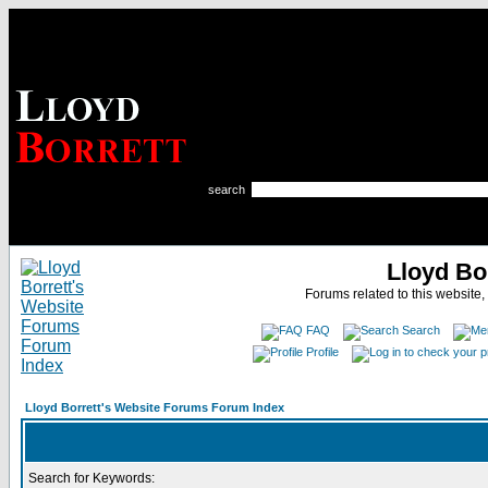
search
Lloyd Bo
Forums related to this website,
FAQ
Search
Profile
Lloyd Borrett's Website Forums Forum Index
Search for Keywords: