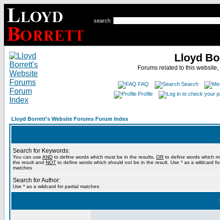
search
Lloyd Bo
Forums related to this website,
FAQ
Search
Profile
Lloyd Borrett's Website Forums Forum Index
Search for Keywords:
You can use
AND
to define words which must be in the results,
OR
to define words which m
the result and
NOT
to define words which should not be in the result. Use * as a wildcard for
matches
Search for Author:
Use * as a wildcard for partial matches