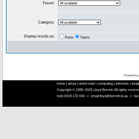
Forum:
Category:
Display results as:
Posts
Topics
Powered by
home
|
about
|
weird mob
|
computing
|
interests
|
insig
Copyright © 1995–2025 Lloyd Borrett. All rights reser
mob
0418 170 044
::
email
lloyd@borrett.id.au
::
fa