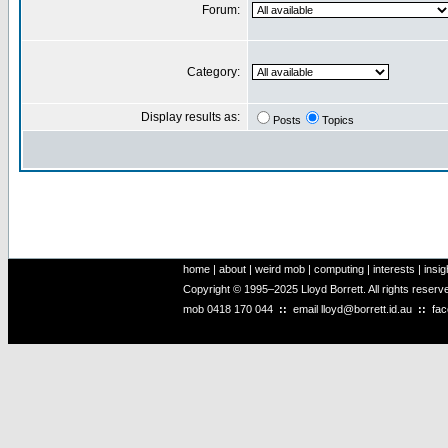
Forum:
Category:
Display results as:
Posts
Topics
home
|
about
|
weird mob
|
computing
|
interests
|
insig
Copyright © 1995–2025 Lloyd Borrett. All rights reser
mob
0418 170 044
::
email
lloyd@borrett.id.au
::
fa