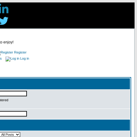
to enjoy!
Register
es
Log in
ntered