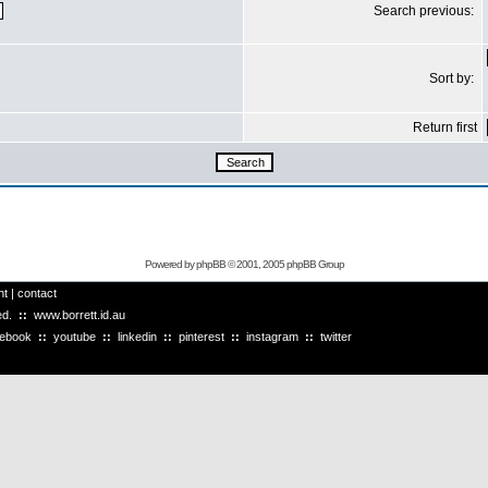
Search previous:
Sort by:
Return first
Powered by
phpBB
© 2001, 2005 phpBB Group
ht
|
contact
ved.
::
www.borrett.id.au
cebook
::
youtube
::
linkedin
::
pinterest
::
instagram
::
twitter