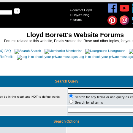
>
contact Lloyd
>
Lloyd's blog
>
forums
Lloyd Borrett's Website Forums
Forums related to this website, Petals Around the Rose and other topics, for you 
FAQ
Search
Memberlist
Usergroups
Profile
Log in to check your private messag
Search Query
ay be in the result and
NOT
to define words
Search for any terms or use query as e
Search for all terms
Search Options