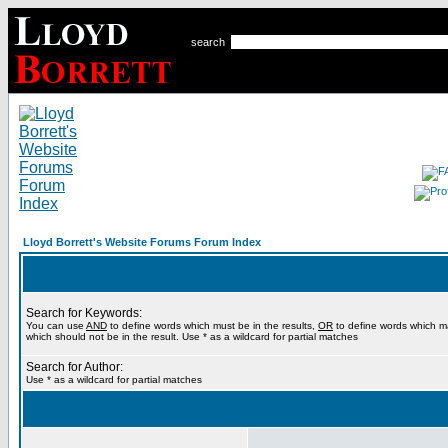
search
Lloyd Borrett's Website Forums Forum Index
Search for Keywords:
You can use
AND
to define words which must be in the results,
OR
to define words which m
which should not be in the result. Use * as a wildcard for partial matches
Search for Author:
Use * as a wildcard for partial matches