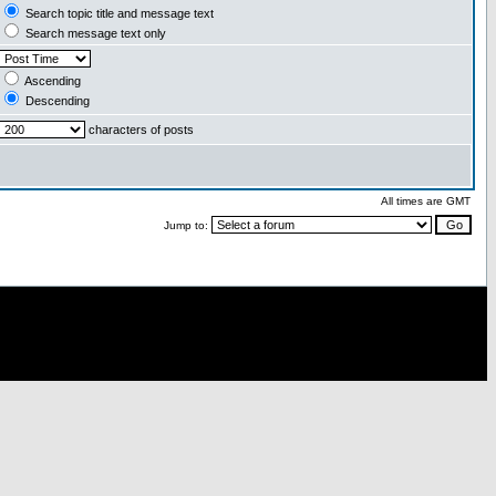
Search topic title and message text
Search message text only
Ascending
Descending
characters of posts
All times are GMT
Jump to: