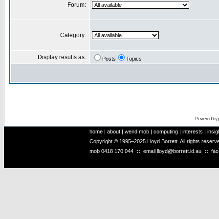
Forum:
Category:
Display results as:
Posts
Topics
Powered by
home
|
about
|
weird mob
|
computing
|
interests
|
insig
Copyright © 1995–2025 Lloyd Borrett. All rights reser
mob
0418 170 044
::
email
lloyd@borrett.id.au
::
fa