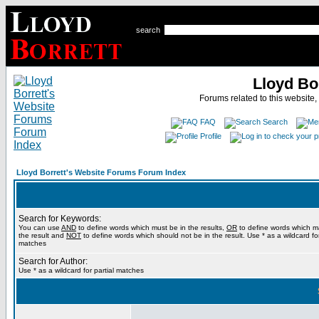
search
Lloyd Bo
Forums related to this website,
FAQ
Search
Profile
Lloyd Borrett's Website Forums Forum Index
Search for Keywords:
You can use
AND
to define words which must be in the results,
OR
to define words which m
the result and
NOT
to define words which should not be in the result. Use * as a wildcard for
matches
Search for Author:
Use * as a wildcard for partial matches