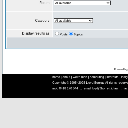
Forum:
Category:
Display results as:
Posts
Topics
Powered by
home
|
about
|
weird mob
|
computing
|
interests
|
insig
Copyright © 1995–2025 Lloyd Borrett. All rights reser
mob
0418 170 044
::
email
lloyd@borrett.id.au
::
fa