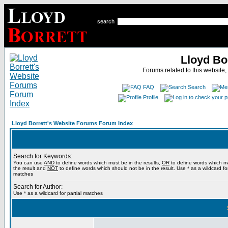
search
Lloyd Bo
Forums related to this website,
FAQ
Search
Profile
Lloyd Borrett's Website Forums Forum Index
Search for Keywords:
You can use
AND
to define words which must be in the results,
OR
to define words which m
the result and
NOT
to define words which should not be in the result. Use * as a wildcard for
matches
Search for Author:
Use * as a wildcard for partial matches