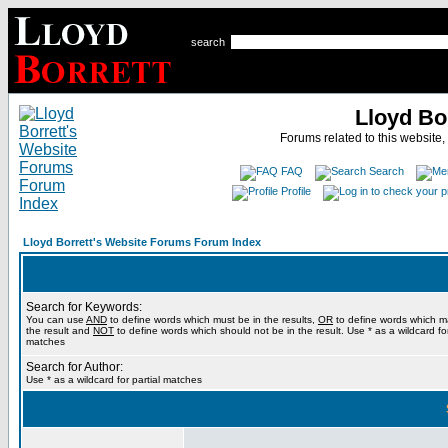
search
Lloyd Bo
Forums related to this website,
FAQ
Search
Profile
Lloyd Borrett's Website Forums Forum Index
Search for Keywords:
You can use
AND
to define words which must be in the results,
OR
to define words which m
the result and
NOT
to define words which should not be in the result. Use * as a wildcard for
matches
Search for Author:
Use * as a wildcard for partial matches