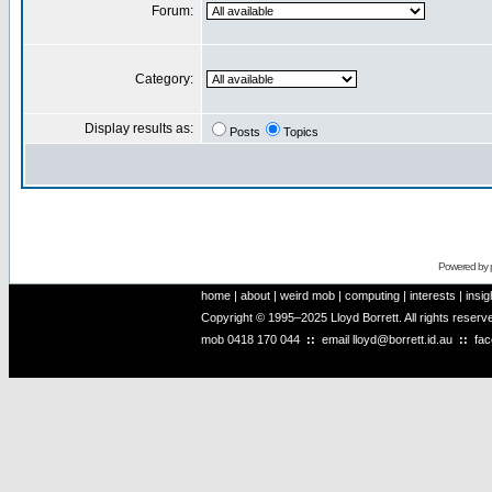
Forum:
Category:
Display results as:
Posts
Topics
Powered by
home
|
about
|
weird mob
|
computing
|
interests
|
insig
Copyright © 1995–2025 Lloyd Borrett. All rights reser
mob
0418 170 044
::
email
lloyd@borrett.id.au
::
fa