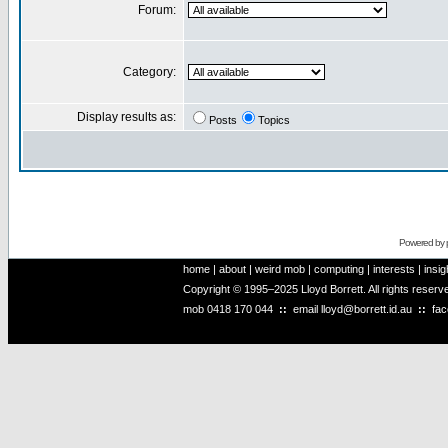
Forum:
Category:
Display results as:
Posts
Topics
Powered by
home
|
about
|
weird mob
|
computing
|
interests
|
insig
Copyright © 1995–2025 Lloyd Borrett. All rights reser
mob
0418 170 044
::
email
lloyd@borrett.id.au
::
fa