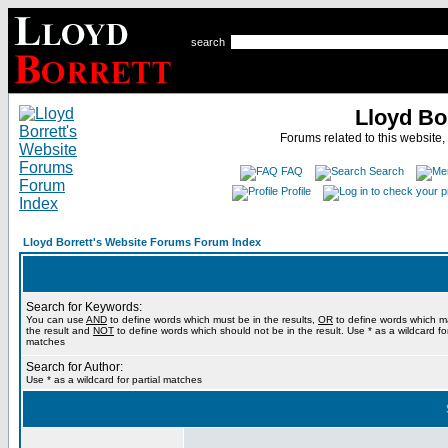
search
Lloyd Bo
Forums related to this website,
FAQ
Search
Profile
Lloyd Borrett's Website Forums Forum Index
Search for Keywords:
You can use
AND
to define words which must be in the results,
OR
to define words which m
the result and
NOT
to define words which should not be in the result. Use * as a wildcard for
matches
Search for Author:
Use * as a wildcard for partial matches