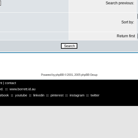
Search previous:
Sort by:
Return first
Powered by
phpBB
© 2001, 2005 phpBB Group
ht
|
contact
ved.
::
www.borrett.id.au
cebook
::
youtube
::
linkedin
::
pinterest
::
instagram
::
twitter