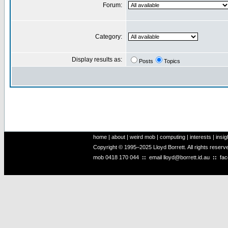
Forum:
Category:
Display results as:
Posts
Topics
home
|
about
|
weird mob
|
computing
|
interests
|
insig
Copyright © 1995–2025 Lloyd Borrett. All rights reser
mob
0418 170 044
::
email
lloyd@borrett.id.au
::
fa