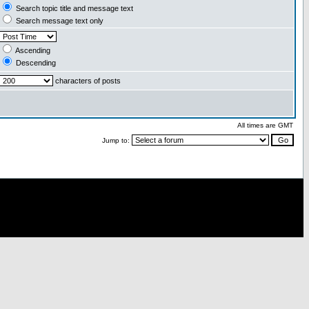
Search topic title and message text
Search message text only
Ascending
Descending
characters of posts
All times are GMT
Jump to: