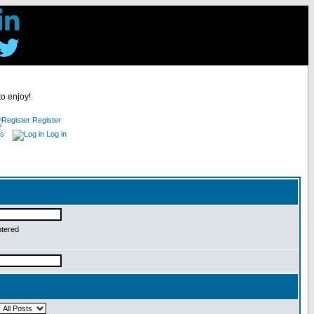
to enjoy!
Register
es
Log in
ntered