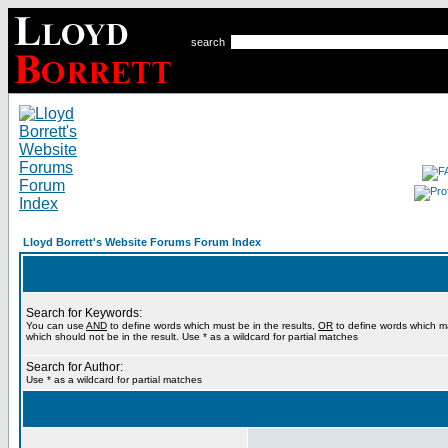
search
Lloyd Borrett's Website Forums Forum Index
Search for Keywords:
You can use
AND
to define words which must be in the results,
OR
to define words which m
which should not be in the result. Use * as a wildcard for partial matches
Search for Author:
Use * as a wildcard for partial matches