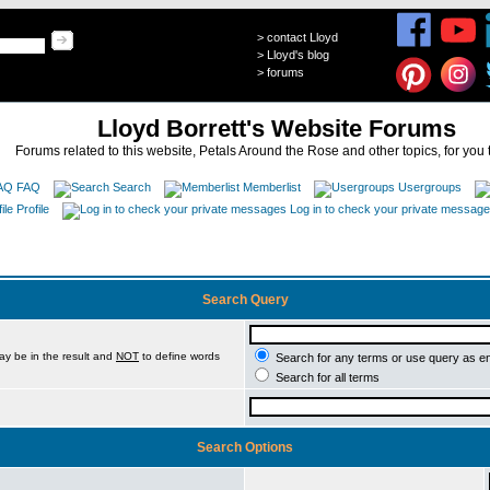
>
contact Lloyd
>
Lloyd's blog
>
forums
Lloyd Borrett's Website Forums
Forums related to this website, Petals Around the Rose and other topics, for you 
FAQ
Search
Memberlist
Usergroups
Profile
Log in to check your private messag
Search Query
ay be in the result and
NOT
to define words
Search for any terms or use query as e
Search for all terms
Search Options