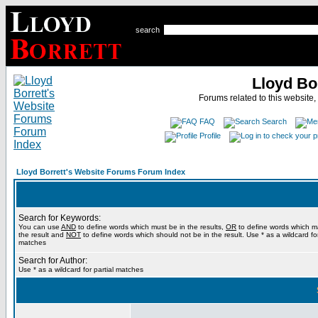
search
Lloyd Bo
Forums related to this website,
FAQ
Search
Profile
Lloyd Borrett's Website Forums Forum Index
Search for Keywords:
You can use
AND
to define words which must be in the results,
OR
to define words which m
the result and
NOT
to define words which should not be in the result. Use * as a wildcard for
matches
Search for Author:
Use * as a wildcard for partial matches