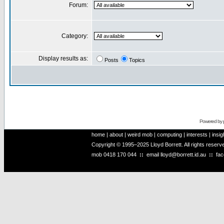
Forum:
Category:
Display results as:
Posts
Topics
Powered by
home
|
about
|
weird mob
|
computing
|
interests
|
insig
Copyright © 1995–2025 Lloyd Borrett. All rights reser
mob
0418 170 044
::
email
lloyd@borrett.id.au
::
fa