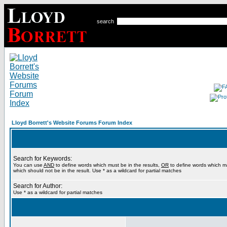
search
Lloyd Borrett's Website Forums Forum Index
Search for Keywords:
You can use
AND
to define words which must be in the results,
OR
to define words which m
which should not be in the result. Use * as a wildcard for partial matches
Search for Author:
Use * as a wildcard for partial matches