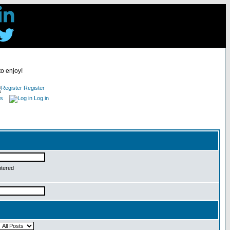
to enjoy!
Register
es
Log in
ntered