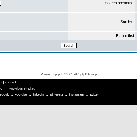
Search previous:
Sort by:
Return first
Powered by
phpBB
© 2001, 2005 phpBB Group
ht
|
contact
ved.
::
www.borrett.id.au
cebook
::
youtube
::
linkedin
::
pinterest
::
instagram
::
twitter