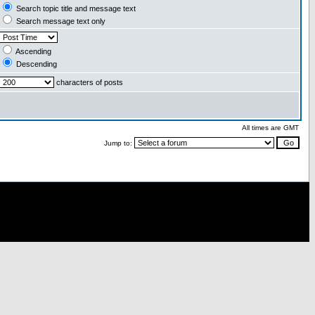
Search topic title and message text
Search message text only
Ascending
Descending
characters of posts
All times are GMT
Jump to: