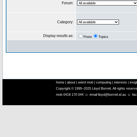
Forum:
Category:
Display results as:
Posts
Topics
home
|
about
|
weird mob
|
computing
|
interests
|
insig
Copyright © 1995–2025 Lloyd Borrett. All rights reser
mob
0418 170 044
::
email
lloyd@borrett.id.au
::
fa