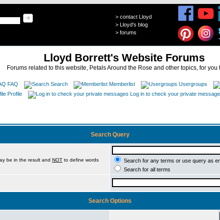
>
contact Lloyd
>
Lloyd's blog
>
forums
Lloyd Borrett's Website Forums
Forums related to this website, Petals Around the Rose and other topics, for you 
FAQ
Search
Memberlist
Usergroups
Profile
Log in to check your private messag
Search Query
ay be in the result and
NOT
to define words
Search for any terms or use query as e
Search for all terms
Search Options