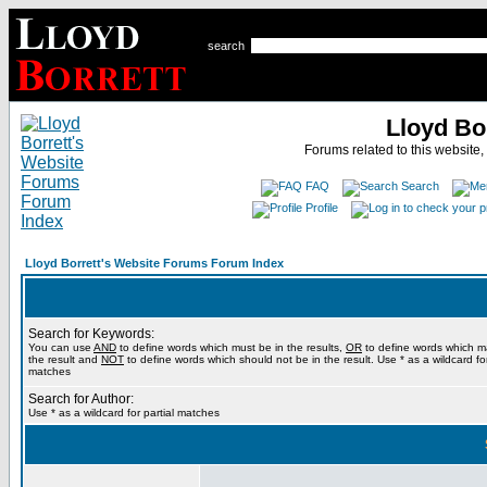
search
Lloyd Bo
Forums related to this website,
FAQ
Search
Profile
Lloyd Borrett's Website Forums Forum Index
Search for Keywords:
You can use
AND
to define words which must be in the results,
OR
to define words which m
the result and
NOT
to define words which should not be in the result. Use * as a wildcard for
matches
Search for Author:
Use * as a wildcard for partial matches