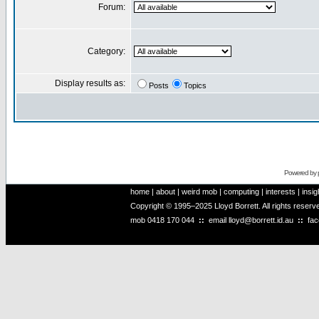
Forum:
Category:
Display results as:
Posts
Topics
Powered by
home
|
about
|
weird mob
|
computing
|
interests
|
insig
Copyright © 1995–2025 Lloyd Borrett. All rights reser
mob
0418 170 044
::
email
lloyd@borrett.id.au
::
fa