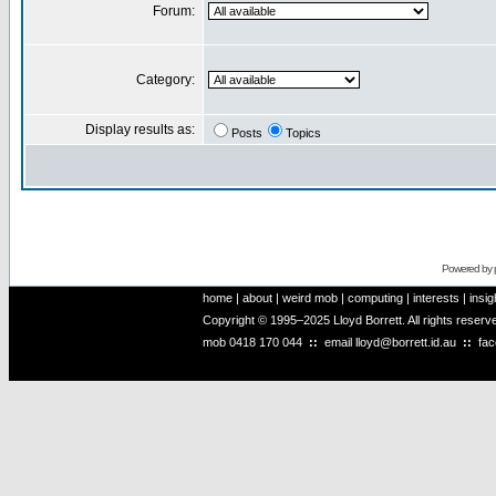
Forum:
Category:
Display results as:
Posts
Topics
Powered by
home
|
about
|
weird mob
|
computing
|
interests
|
insig
Copyright © 1995–2025 Lloyd Borrett. All rights reser
mob
0418 170 044
::
email
lloyd@borrett.id.au
::
fa