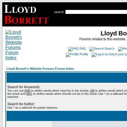
search
Lloyd Bo
Forums related to this website,
FAQ
Search
Profile
Lloyd Borrett's Website Forums Forum Index
Search for Keywords:
You can use
AND
to define words which must be in the results,
OR
to define words which m
the result and
NOT
to define words which should not be in the result. Use * as a wildcard for
matches
Search for Author:
Use * as a wildcard for partial matches