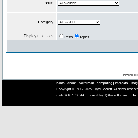
Forum:
Category:
Display results as:
Posts
Topics
Powered by
home
|
about
|
weird mob
|
computing
|
interests
|
insig
Copyright © 1995–2025 Lloyd Borrett. All rights reser
mob
0418 170 044
::
email
lloyd@borrett.id.au
::
fa