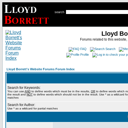
search
Lloyd Bo
Forums related to this website,
FAQ
Search
Profile
Lloyd Borrett's Website Forums Forum Index
Search for Keywords:
You can use
AND
to define words which must be in the results,
OR
to define words which m
the result and
NOT
to define words which should not be in the result. Use * as a wildcard for
matches
Search for Author:
Use * as a wildcard for partial matches