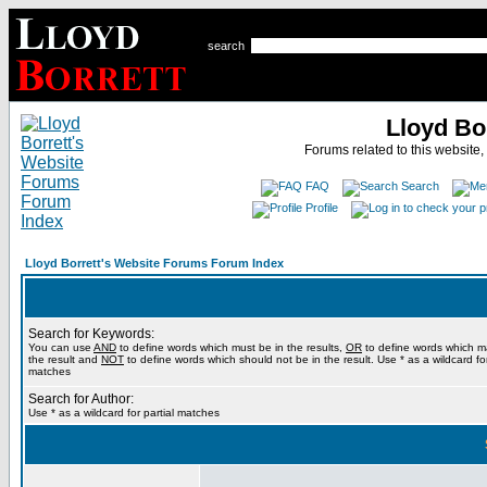
search
Lloyd Bo
Forums related to this website,
FAQ
Search
Profile
Lloyd Borrett's Website Forums Forum Index
Search for Keywords:
You can use
AND
to define words which must be in the results,
OR
to define words which m
the result and
NOT
to define words which should not be in the result. Use * as a wildcard for
matches
Search for Author:
Use * as a wildcard for partial matches