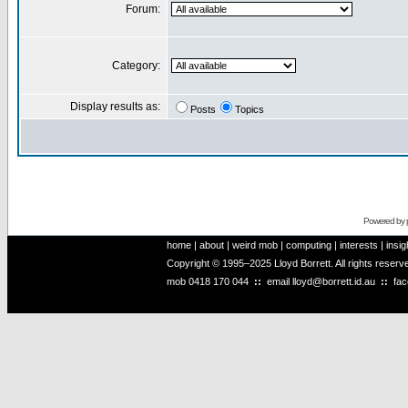
Forum:
Category:
Display results as:
Posts
Topics
Powered by
home
|
about
|
weird mob
|
computing
|
interests
|
insig
Copyright © 1995–2025 Lloyd Borrett. All rights reser
mob
0418 170 044
::
email
lloyd@borrett.id.au
::
fa