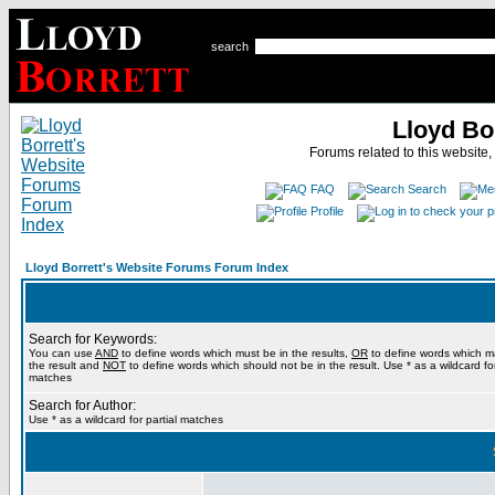
search
Lloyd Bo
Forums related to this website,
FAQ
Search
Profile
Lloyd Borrett's Website Forums Forum Index
Search for Keywords:
You can use
AND
to define words which must be in the results,
OR
to define words which m
the result and
NOT
to define words which should not be in the result. Use * as a wildcard for
matches
Search for Author:
Use * as a wildcard for partial matches