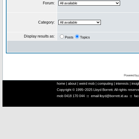
Forum:
Category:
Display results as:
Posts
Topics
Powered by
home
|
about
|
weird mob
|
computing
|
interests
|
insig
Copyright © 1995–2025 Lloyd Borrett. All rights reser
mob
0418 170 044
::
email
lloyd@borrett.id.au
::
fa