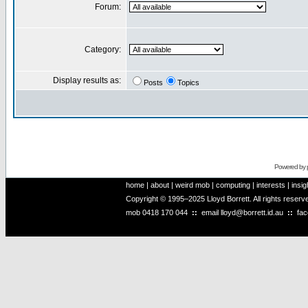
Forum:
Category:
Display results as:
Posts
Topics
Powered by
home
|
about
|
weird mob
|
computing
|
interests
|
insig
Copyright © 1995–2025 Lloyd Borrett. All rights reser
mob
0418 170 044
::
email
lloyd@borrett.id.au
::
fa