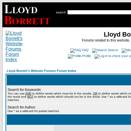
search
Lloyd Bo
Forums related to this website,
FAQ
Search
Profile
Lloyd Borrett's Website Forums Forum Index
Search for Keywords:
You can use
AND
to define words which must be in the results,
OR
to define words which m
the result and
NOT
to define words which should not be in the result. Use * as a wildcard for
matches
Search for Author:
Use * as a wildcard for partial matches