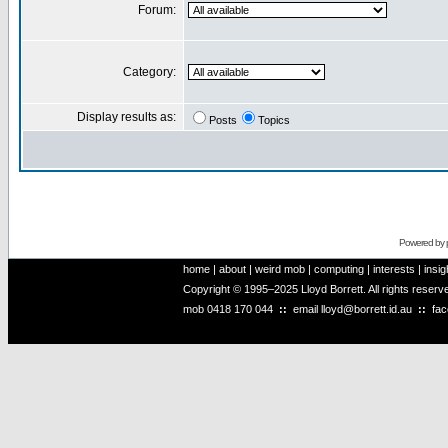
Forum:
Category:
Display results as:
Posts
Topics
Powered by
home
|
about
|
weird mob
|
computing
|
interests
|
insig
Copyright © 1995–2025 Lloyd Borrett. All rights reser
mob
0418 170 044
::
email
lloyd@borrett.id.au
::
fa