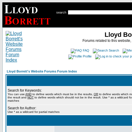
search
Lloyd Bo
Forums related to this website,
FAQ
Search
Profile
Lloyd Borrett's Website Forums Forum Index
Search for Keywords:
You can use
AND
to define words which must be in the results,
OR
to define words which m
the result and
NOT
to define words which should not be in the result. Use * as a wildcard for
matches
Search for Author:
Use * as a wildcard for partial matches